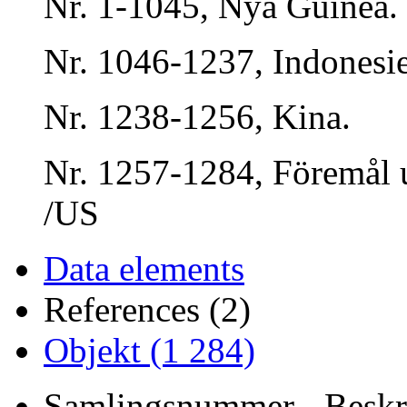
Nr. 1-1045, Nya Guinea.
Nr. 1046-1237, Indonesi
Nr. 1238-1256, Kina.
Nr. 1257-1284, Föremål 
/US
Data elements
References (2)
Objekt (1 284)
Samlingsnummer - Beskri