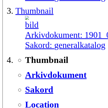
Thumbnail
Arkivdokument:
1901_
Sakord:
generalkatalog
Thumbnail
Arkivdokument
Sakord
Location