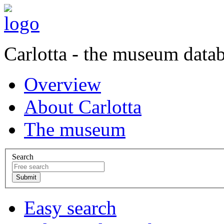
Carlotta - the museum data
Overview
About Carlotta
The museum
Search
Easy search