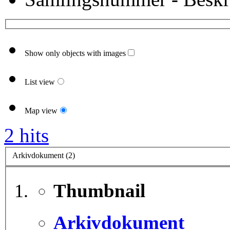
Show only objects with images
List view
Map view
2 hits
Arkivdokument (2)
Thumbnail
Arkivdokument