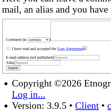
mail, an alias and you have
Comment (in
)
I have read and accepted the
User Agreement
E-mail address (not published)
Alias
Copyright ©2026 Etnogr
Log in...
Version: 3.9.5
•
Client
•