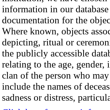
information in our database 
documentation for the objec
Where known, objects assoc
depicting, ritual or ceremon
the publicly accessible data
relating to the age, gender, 
clan of the person who may
include the names of decea
sadness or distress, particul