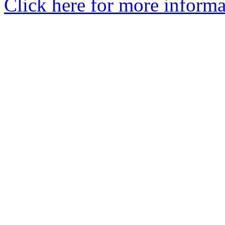
Click here for more informa