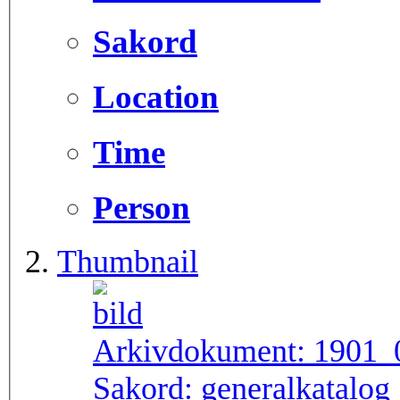
Sakord
Location
Time
Person
Thumbnail
Arkivdokument:
1901_
Sakord:
generalkatalog