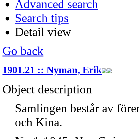
Advanced search
Search tips
Detail view
Go back
1901.21 :: Nyman, Erik
Object description
Samlingen består av före
och Kina.