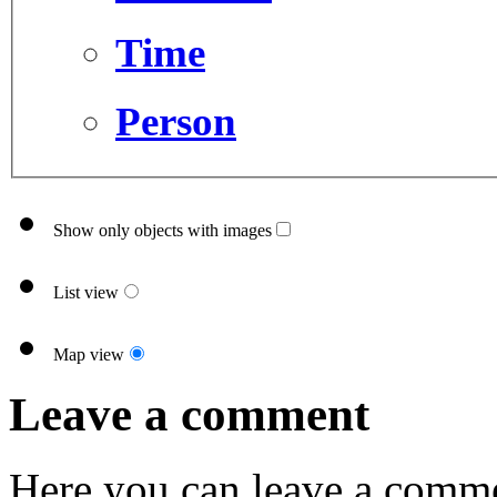
Time
Person
Show only objects with images
List view
Map view
Leave a comment
Here you can leave a comme