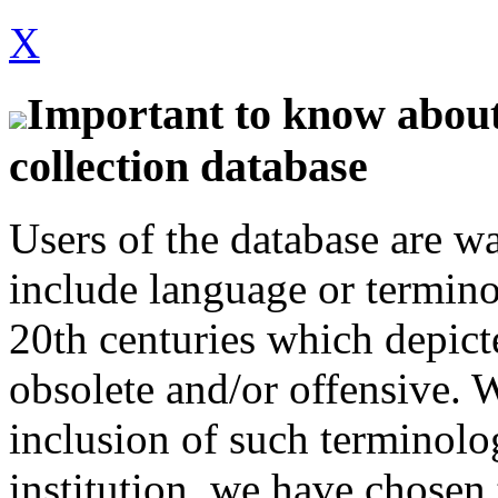
X
Important to know about 
collection database
Users of the database are w
include language or termin
20th centuries which depict
obsolete and/or offensive. W
inclusion of such terminolo
institution, we have chosen 