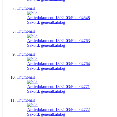
Thumbnail
Arkivdokument:
1892_03/File_04648
Sakord:
generalkatalog
Thumbnail
Arkivdokument:
1892_03/File_04763
Sakord:
generalkatalog
Thumbnail
Arkivdokument:
1892_03/File_04764
Sakord:
generalkatalog
Thumbnail
Arkivdokument:
1892_03/File_04771
Sakord:
generalkatalog
Thumbnail
Arkivdokument:
1892_03/File_04772
Sakord:
generalkatalog