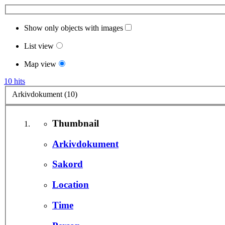
Show only objects with images
List view
Map view
10 hits
Arkivdokument (10)
Thumbnail
Arkivdokument
Sakord
Location
Time