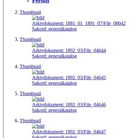
Person
Thumbnail
Arkivdokument:
1881_01_1891_07/File_08042
Sakord:
generalkatalog
Thumbnail
Arkivdokument:
1892_03/File_04644
Sakord:
generalkatalog
Thumbnail
Arkivdokument:
1892_03/File_04645
Sakord:
generalkatalog
Thumbnail
Arkivdokument:
1892_03/File_04646
Sakord:
generalkatalog
Thumbnail
Arkivdokument:
1892_03/File_04647
Sakord:
generalkatalog