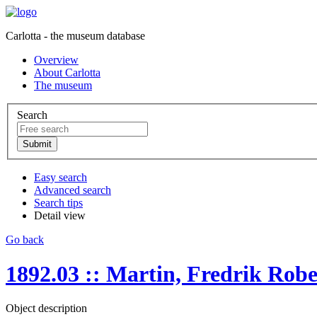
Carlotta - the museum database
Overview
About Carlotta
The museum
Search
Easy search
Advanced search
Search tips
Detail view
Go back
1892.03 :: Martin, Fredrik Robe
Object description