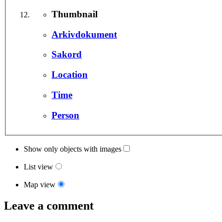
Thumbnail
Arkivdokument
Sakord
Location
Time
Person
Show only objects with images
List view
Map view
Leave a comment