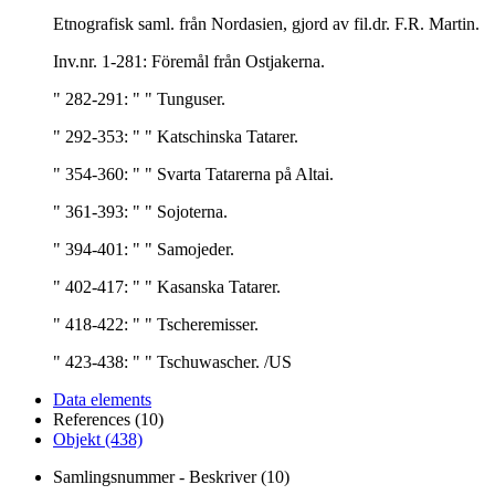
Etnografisk saml. från Nordasien, gjord av fil.dr. F.R. Martin.
Inv.nr. 1-281: Föremål från Ostjakerna.
" 282-291: " " Tunguser.
" 292-353: " " Katschinska Tatarer.
" 354-360: " " Svarta Tatarerna på Altai.
" 361-393: " " Sojoterna.
" 394-401: " " Samojeder.
" 402-417: " " Kasanska Tatarer.
" 418-422: " " Tscheremisser.
" 423-438: " " Tschuwascher. /US
Data elements
References (10)
Objekt (438)
Samlingsnummer - Beskriver (10)