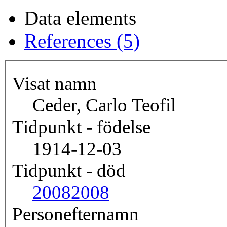
Data elements
References (5)
Visat namn
Ceder, Carlo Teofil
Tidpunkt - födelse
1914-12-03
Tidpunkt - död
2008
2008
Personefternamn