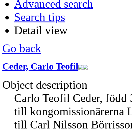
Advanced search
Search tips
Detail view
Go back
Ceder, Carlo Teofil
Object description
Carlo Teofil Ceder, född
till kongomissionärerna L
till Carl Nilsson Börrisso