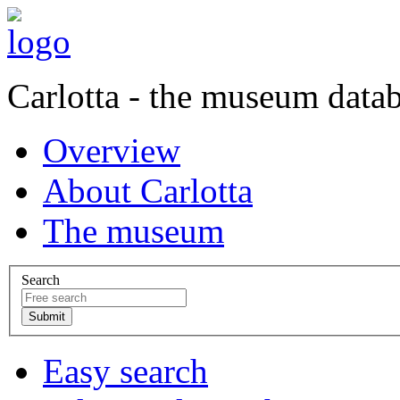
Carlotta - the museum data
Overview
About Carlotta
The museum
Search
Easy search