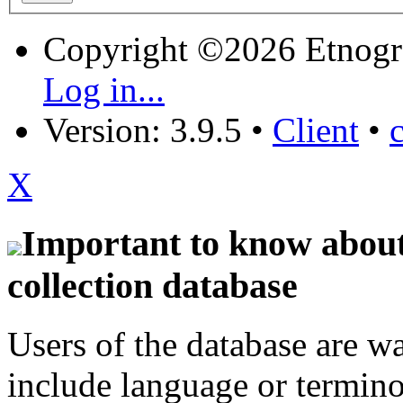
Copyright ©2026 Etnogr
Log in...
Version: 3.9.5
•
Client
•
X
Important to know about 
collection database
Users of the database are w
include language or termin