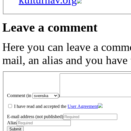
Leave a comment
Here you can leave a comme
mail, an alias and you have
Comment (in
)
I have read and accepted the
User Agreement
E-mail address (not published)
Alias