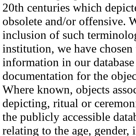
20th centuries which depict
obsolete and/or offensive. W
inclusion of such terminolo
institution, we have chosen 
information in our database 
documentation for the objec
Where known, objects assoc
depicting, ritual or ceremon
the publicly accessible data
relating to the age, gender, 