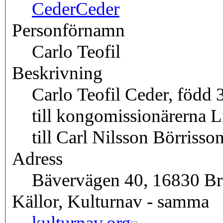
Ceder
Ceder
Personförnamn
Carlo Teofil
Beskrivning
Carlo Teofil Ceder, född
till kongomissionärerna L
till Carl Nilsson Börrisson
Adress
Bävervägen 40, 16830 
Källor, Kulturnav - samma
kulturnav.org