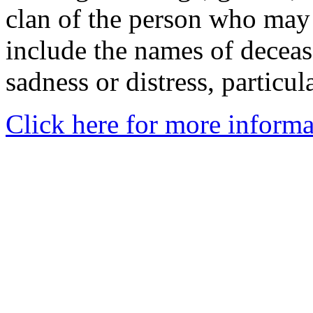
clan of the person who may
include the names of decea
sadness or distress, particul
Click here for more informa