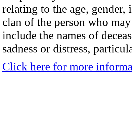
relating to the age, gender, 
clan of the person who may
include the names of decea
sadness or distress, particul
Click here for more informa