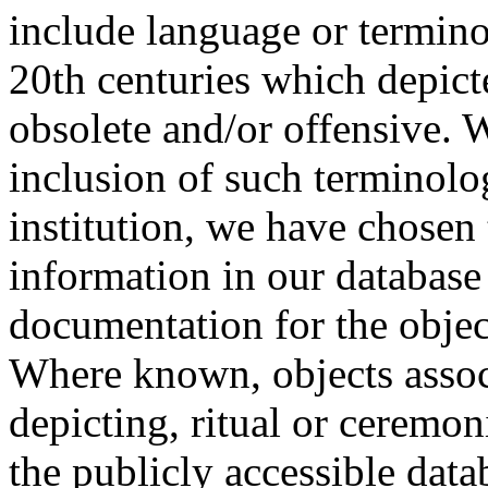
include language or termin
20th centuries which depict
obsolete and/or offensive. W
inclusion of such terminolo
institution, we have chosen 
information in our database 
documentation for the objec
Where known, objects assoc
depicting, ritual or ceremon
the publicly accessible data