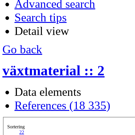
Advanced search
Search tips
Detail view
Go back
växtmaterial :: 2
Data elements
References (18 335)
Sortering
2
2