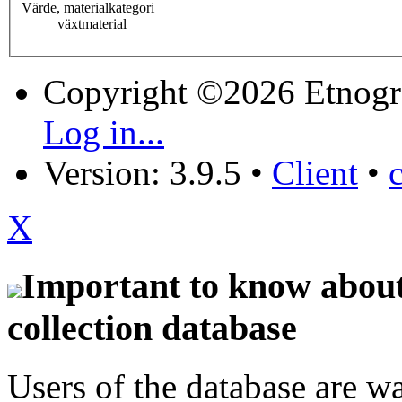
Värde, materialkategori
växtmaterial
Copyright ©2026 Etnogr
Log in...
Version: 3.9.5
•
Client
•
X
Important to know about 
collection database
Users of the database are w