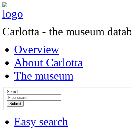
Carlotta - the museum data
Overview
About Carlotta
The museum
Search
Easy search