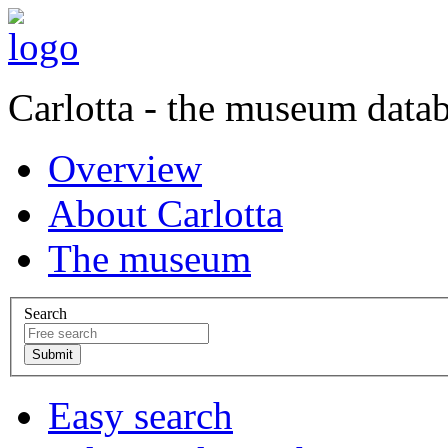
Carlotta - the museum data
Overview
About Carlotta
The museum
Search
Easy search