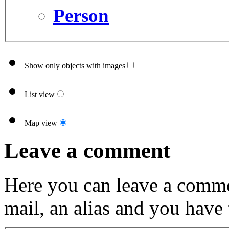
Person
Show only objects with images
List view
Map view
Leave a comment
Here you can leave a comme
mail, an alias and you have