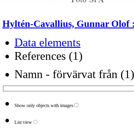
Hyltén-Cavallius, Gunnar Olof :
Data elements
References (1)
Namn - förvärvat från (1
Show only objects with images
List view