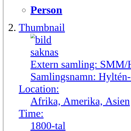
Person
Thumbnail
Extern samling:
SMM/Hy
Samlingsnamn:
Hyltén
Location:
Afrika, Amerika, Asien
Time:
1800-tal