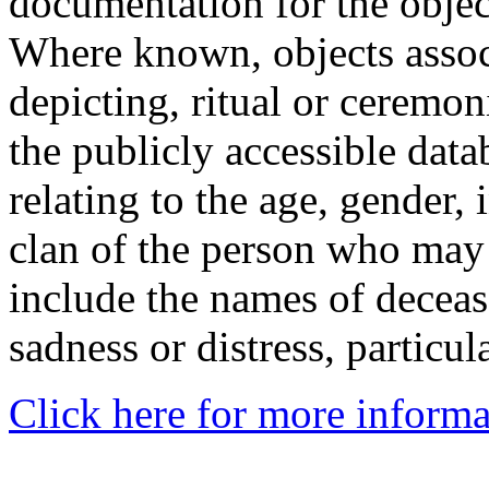
documentation for the objec
Where known, objects assoc
depicting, ritual or ceremon
the publicly accessible data
relating to the age, gender, 
clan of the person who may
include the names of decea
sadness or distress, particul
Click here for more informa