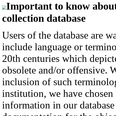
Important to know about 
collection database
Users of the database are w
include language or termin
20th centuries which depict
obsolete and/or offensive. W
inclusion of such terminolo
institution, we have chosen 
information in our database 