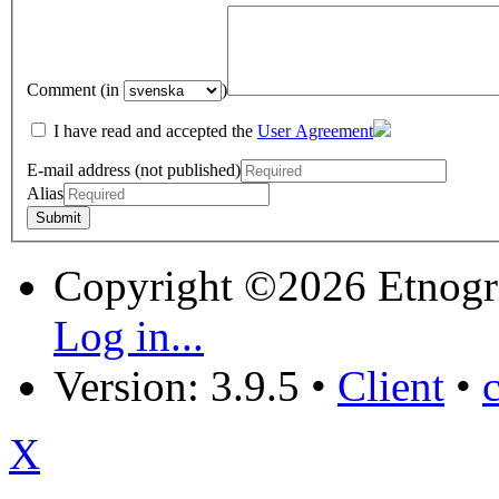
Comment (in
)
I have read and accepted the
User Agreement
E-mail address (not published)
Alias
Copyright ©2026 Etnogr
Log in...
Version: 3.9.5
•
Client
•
X