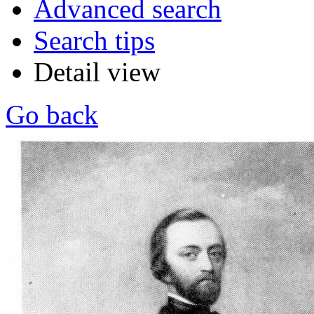
Advanced search
Search tips
Detail view
Go back