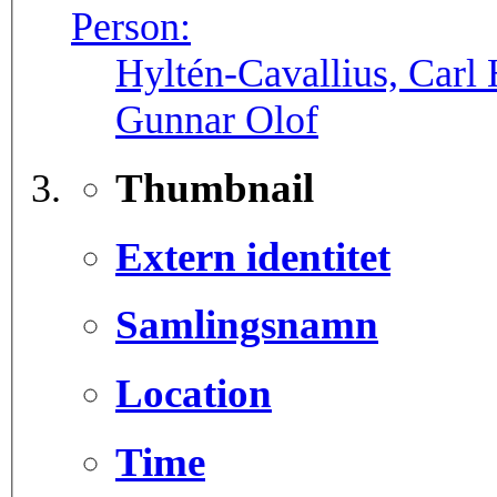
Person:
Hyltén-Cavallius, Carl 
Gunnar Olof
Thumbnail
Extern identitet
Samlingsnamn
Location
Time