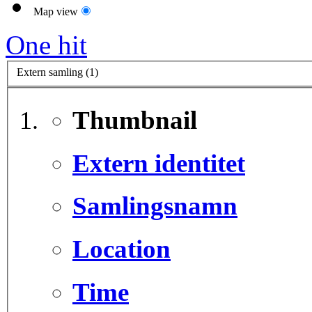
Map view
One hit
Extern samling (1)
Thumbnail
Extern identitet
Samlingsnamn
Location
Time