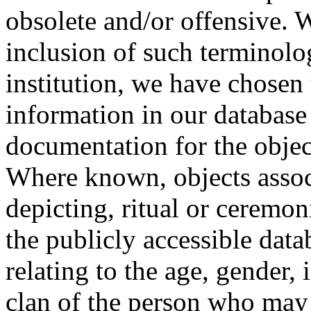
obsolete and/or offensive. W
inclusion of such terminolo
institution, we have chosen 
information in our database 
documentation for the objec
Where known, objects assoc
depicting, ritual or ceremon
the publicly accessible data
relating to the age, gender, 
clan of the person who may