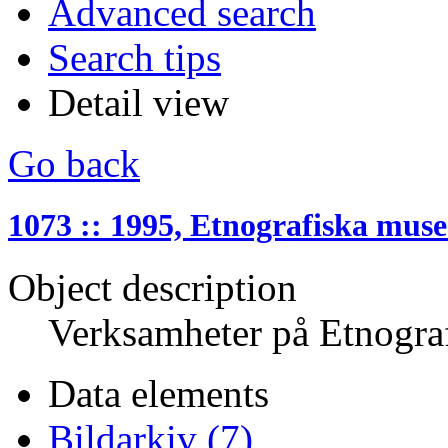
Advanced search
Search tips
Detail view
Go back
1073 :: 1995, Etnografiska muse
Object description
Verksamheter på Etnogra
Data elements
Bildarkiv (7)