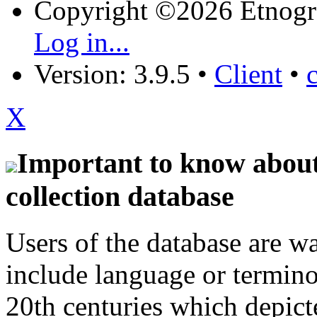
Copyright ©2026 Etnogr
Log in...
Version: 3.9.5
•
Client
•
X
Important to know about 
collection database
Users of the database are w
include language or termin
20th centuries which depict