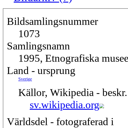
Bildsamlingsnummer
1073
Samlingsnamn
1995, Etnografiska musee
Land - ursprung
Sverige
Källor, Wikipedia - beskr.
sv.wikipedia.org
Världsdel - fotograferad i