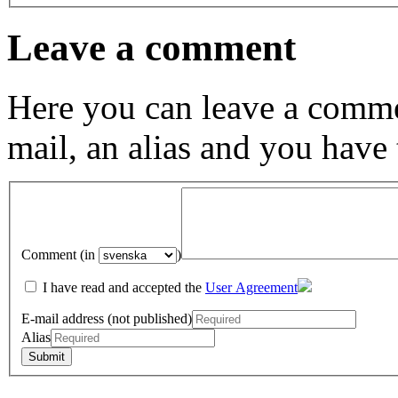
Leave a comment
Here you can leave a comme
mail, an alias and you have
Comment (in
)
I have read and accepted the
User Agreement
E-mail address (not published)
Alias