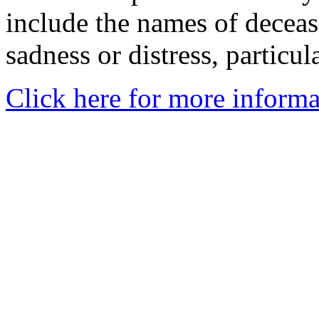
include the names of decea
sadness or distress, particul
Click here for more informa