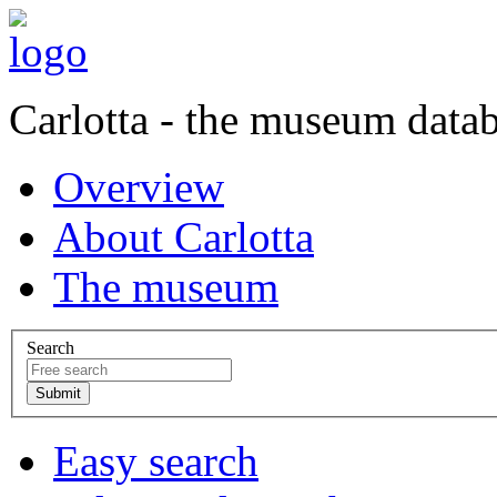
Carlotta - the museum data
Overview
About Carlotta
The museum
Search
Easy search