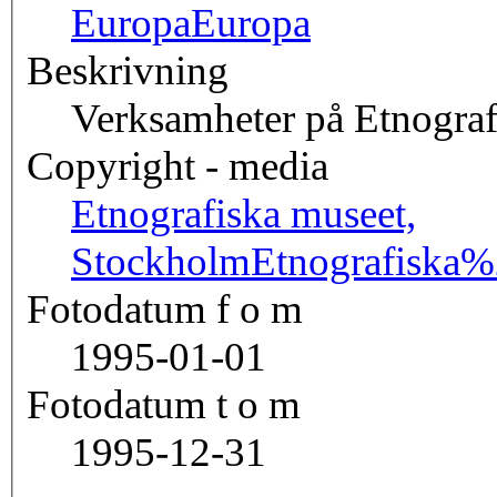
Europa
Europa
Beskrivning
Verksamheter på Etnograf
Copyright - media
Etnografiska museet,
Stockholm
Etnografisk
Fotodatum f o m
1995-01-01
Fotodatum t o m
1995-12-31