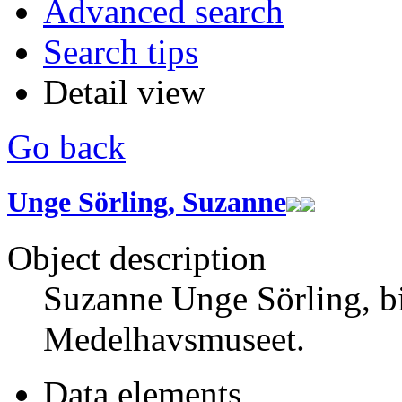
Advanced search
Search tips
Detail view
Go back
Unge Sörling, Suzanne
Object description
Suzanne Unge Sörling, b
Medelhavsmuseet.
Data elements