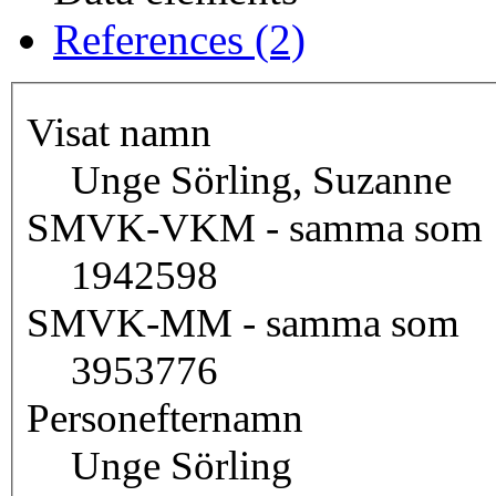
References (2)
Visat namn
Unge Sörling, Suzanne
SMVK-VKM - samma som
1942598
SMVK-MM - samma som
3953776
Personefternamn
Unge Sörling