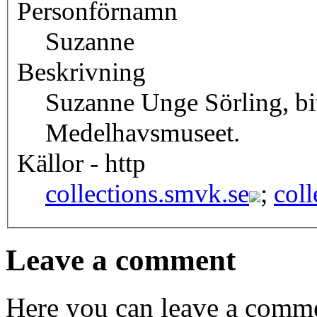
Personförnamn
Suzanne
Beskrivning
Suzanne Unge Sörling, bi
Medelhavsmuseet.
Källor - http
collections.smvk.se
;
coll
Leave a comment
Here you can leave a comme