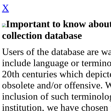
X
Important to know about 
collection database
Users of the database are w
include language or termin
20th centuries which depict
obsolete and/or offensive. W
inclusion of such terminolo
institution, we have chosen 