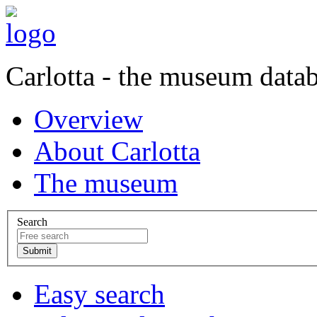
Carlotta - the museum data
Overview
About Carlotta
The museum
Search
Easy search