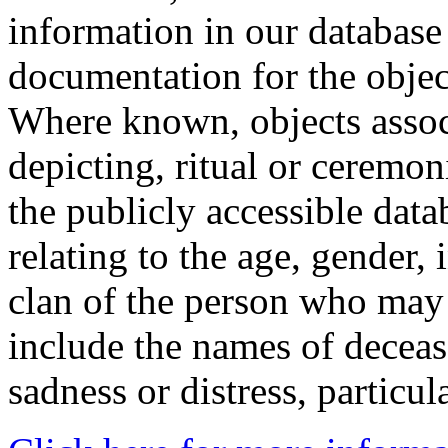
information in our database 
documentation for the objec
Where known, objects assoc
depicting, ritual or ceremon
the publicly accessible data
relating to the age, gender, 
clan of the person who may
include the names of decea
sadness or distress, particul