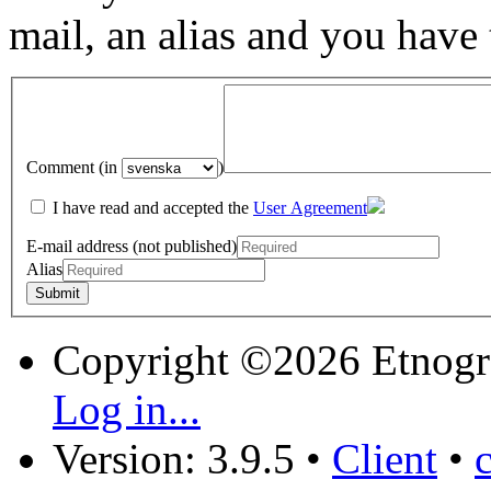
mail, an alias and you have
Comment (in
)
I have read and accepted the
User Agreement
E-mail address (not published)
Alias
Copyright ©2026 Etnogr
Log in...
Version: 3.9.5
•
Client
•