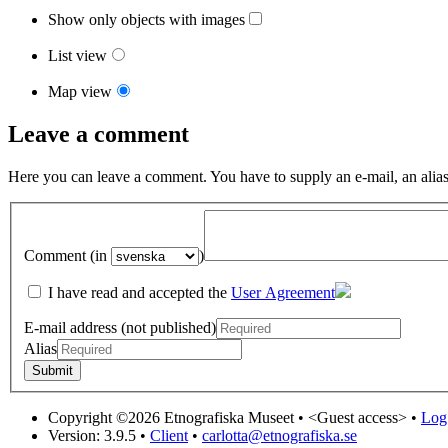
Show only objects with images
List view
Map view
Leave a comment
Here you can leave a comment. You have to supply an e-mail, an alias
Comment (in
)
I have read and accepted the
User Agreement
E-mail address (not published)
Alias
Copyright ©2026 Etnografiska Museet •
<Guest access>
•
Log 
Version: 3.9.5
•
Client
•
carlotta@etnografiska.se