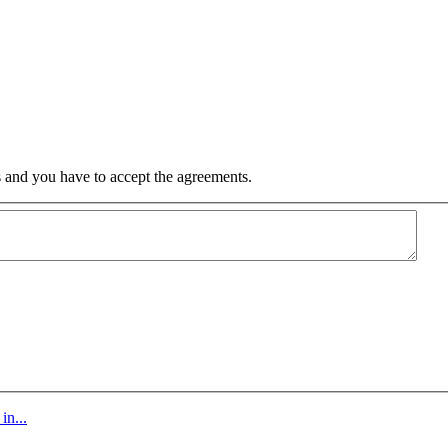
 and you have to accept the agreements.
in...