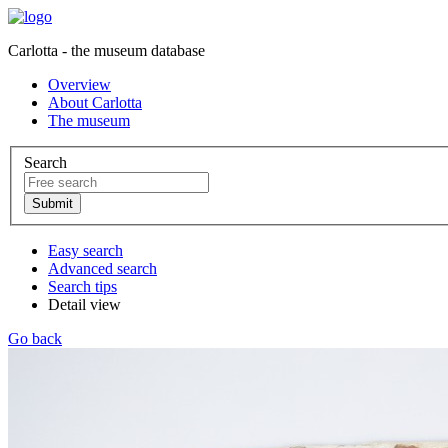
Carlotta - the museum database
Overview
About Carlotta
The museum
Search
Easy search
Advanced search
Search tips
Detail view
Go back