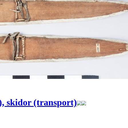
), skidor (transport)