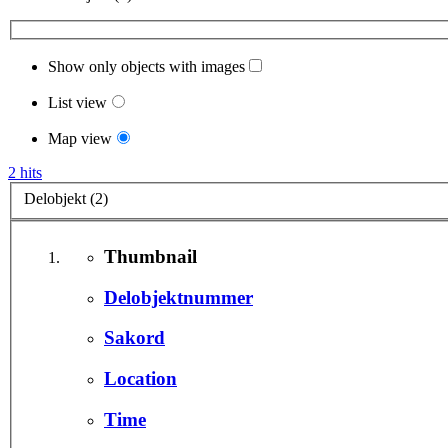
Show only objects with images
List view
Map view
2 hits
Delobjekt (2)
Thumbnail
Delobjektnummer
Sakord
Location
Time