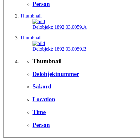
Person
Thumbnail
Delobjekt:
1892.03.0059.A
Thumbnail
Delobjekt:
1892.03.0059.B
Thumbnail
Delobjektnummer
Sakord
Location
Time
Person