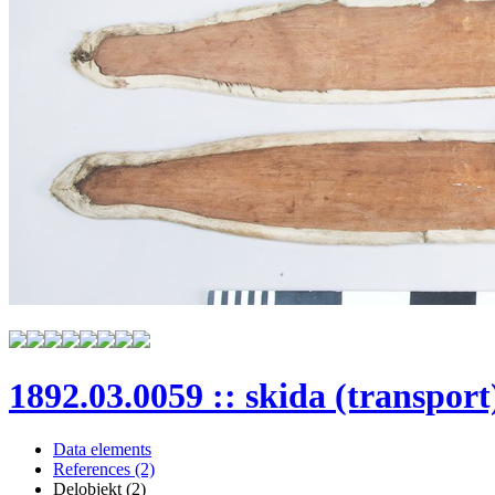
1892.03.0059 :: skida (transport
Data elements
References (2)
Delobjekt (2)