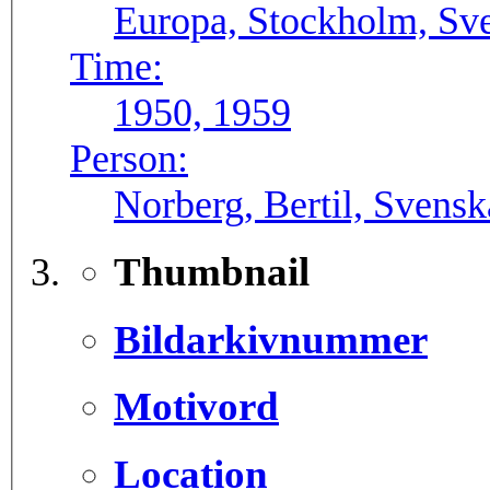
Europa, Stockholm, Sve
Time:
1950, 1959
Person:
Norberg, Bertil, Svens
Thumbnail
Bildarkivnummer
Motivord
Location