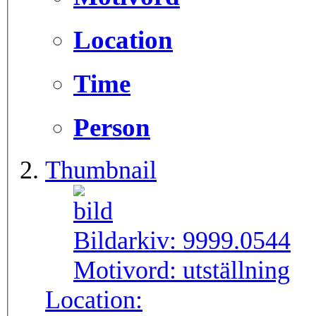
Location
Time
Person
Thumbnail
Bildarkiv:
9999.0544
Motivord:
utställning
Location: