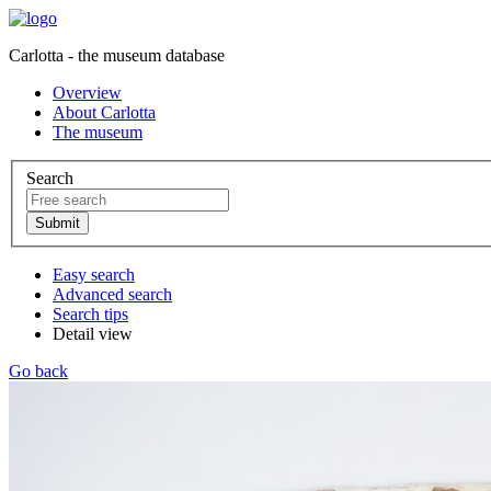
Carlotta - the museum database
Overview
About Carlotta
The museum
Search
Easy search
Advanced search
Search tips
Detail view
Go back