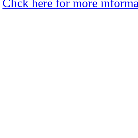
Click here for more informa