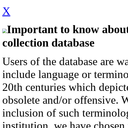
X
Important to know about 
collection database
Users of the database are w
include language or termin
20th centuries which depict
obsolete and/or offensive. W
inclusion of such terminolo
institution, we have chosen 