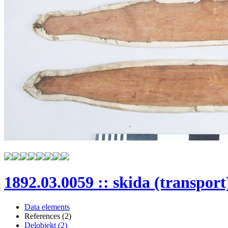
1892.03.0059 :: skida (transport
Data elements
References (2)
Delobjekt (2)