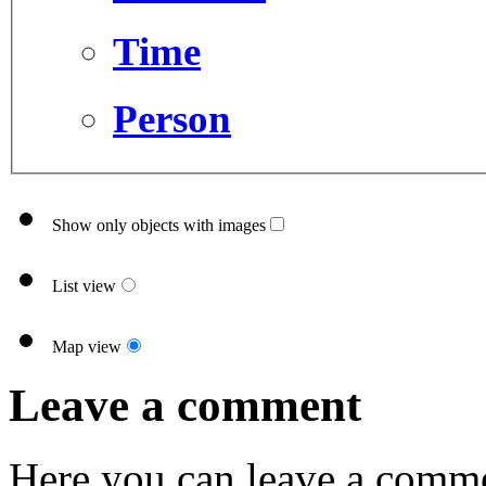
Time
Person
Show only objects with images
List view
Map view
Leave a comment
Here you can leave a comme