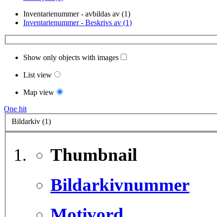
Inventarienummer - avbildas av (1)
Inventarienummer - Beskrivs av (1)
Show only objects with images
List view
Map view
One hit
Bildarkiv (1)
Thumbnail
Bildarkivnummer
Motivord