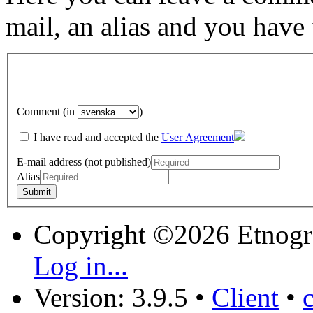
mail, an alias and you have
Comment (in
)
I have read and accepted the
User Agreement
E-mail address (not published)
Alias
Copyright ©2026 Etnogr
Log in...
Version: 3.9.5
•
Client
•