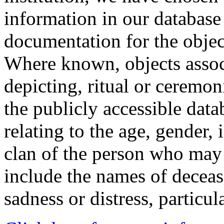
information in our database 
documentation for the objec
Where known, objects assoc
depicting, ritual or ceremon
the publicly accessible data
relating to the age, gender, 
clan of the person who may
include the names of decea
sadness or distress, particul