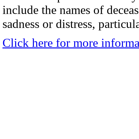
include the names of decea
sadness or distress, particul
Click here for more informa