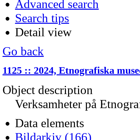
Advanced search
Search tips
Detail view
Go back
1125 :: 2024, Etnografiska muse
Object description
Verksamheter på Etnogra
Data elements
Bildarkiv (166)