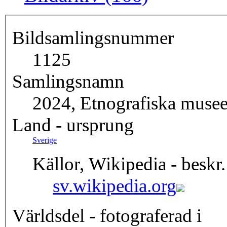
Bildsamlingsnummer
1125
Samlingsnamn
2024, Etnografiska musee
Land - ursprung
Sverige
Källor, Wikipedia - beskr.
sv.wikipedia.org
Världsdel - fotograferad i