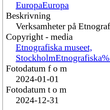
Europa
Europa
Beskrivning
Verksamheter på Etnograf
Copyright - media
Etnografiska museet,
Stockholm
Etnografisk
Fotodatum f o m
2024-01-01
Fotodatum t o m
2024-12-31