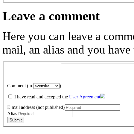
Leave a comment
Here you can leave a comme
mail, an alias and you have
Comment (in
)
I have read and accepted the
User Agreement
E-mail address (not published)
Alias