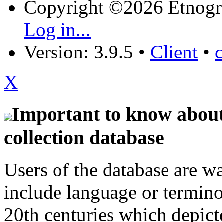
Copyright ©2026 Etnogr
Log in...
Version: 3.9.5
•
Client
•
X
Important to know about 
collection database
Users of the database are w
include language or termin
20th centuries which depict