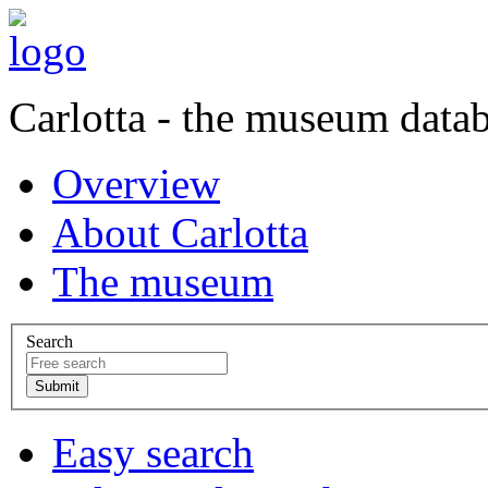
Carlotta - the museum data
Overview
About Carlotta
The museum
Search
Easy search