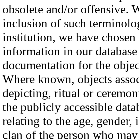
obsolete and/or offensive. W
inclusion of such terminolo
institution, we have chosen 
information in our database 
documentation for the objec
Where known, objects assoc
depicting, ritual or ceremon
the publicly accessible data
relating to the age, gender, 
clan of the person who may