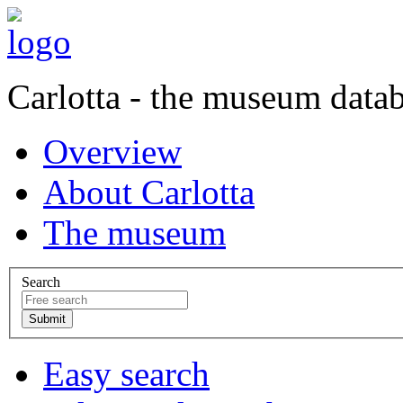
Carlotta - the museum data
Overview
About Carlotta
The museum
Search
Easy search