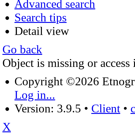
Advanced search
Search tips
Detail view
Go back
Object is missing or access 
Copyright ©2026 Etnogr
Log in...
Version: 3.9.5
•
Client
•
X