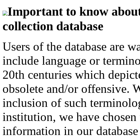
Important to know about 
collection database
Users of the database are w
include language or termin
20th centuries which depict
obsolete and/or offensive. W
inclusion of such terminolo
institution, we have chosen 
information in our database 