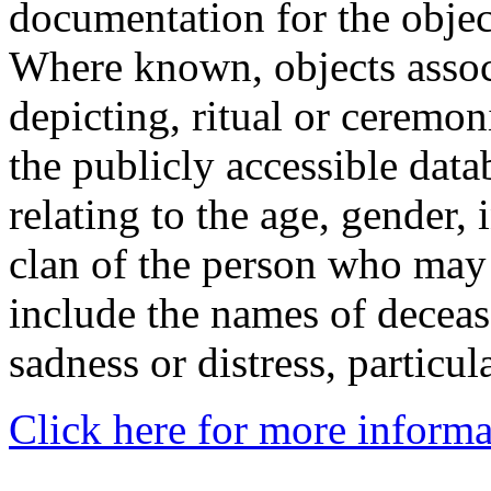
documentation for the objec
Where known, objects assoc
depicting, ritual or ceremon
the publicly accessible data
relating to the age, gender, 
clan of the person who may
include the names of decea
sadness or distress, particul
Click here for more informa