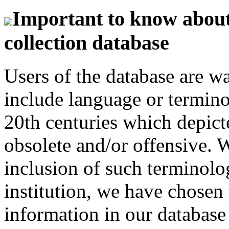
Important to know about 
collection database
Users of the database are w
include language or termin
20th centuries which depict
obsolete and/or offensive. W
inclusion of such terminolo
institution, we have chosen 
information in our database 