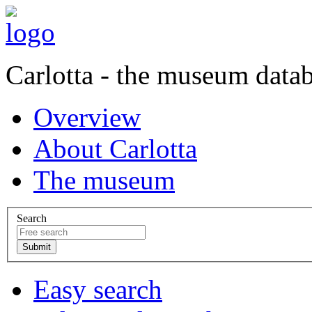
Carlotta - the museum data
Overview
About Carlotta
The museum
Search
Easy search