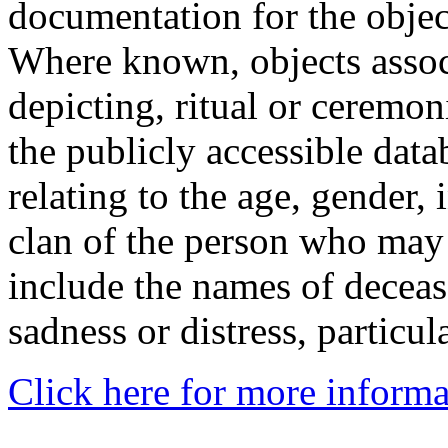
documentation for the objec
Where known, objects assoc
depicting, ritual or ceremon
the publicly accessible data
relating to the age, gender, 
clan of the person who may
include the names of decea
sadness or distress, particul
Click here for more informa