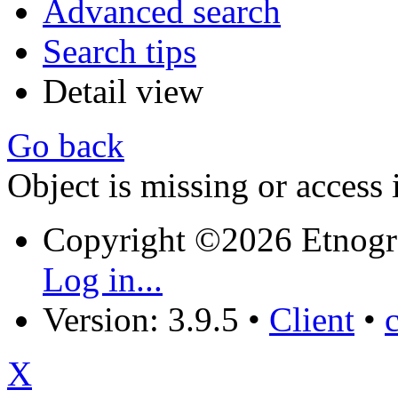
Advanced search
Search tips
Detail view
Go back
Object is missing or access 
Copyright ©2026 Etnogr
Log in...
Version: 3.9.5
•
Client
•
X