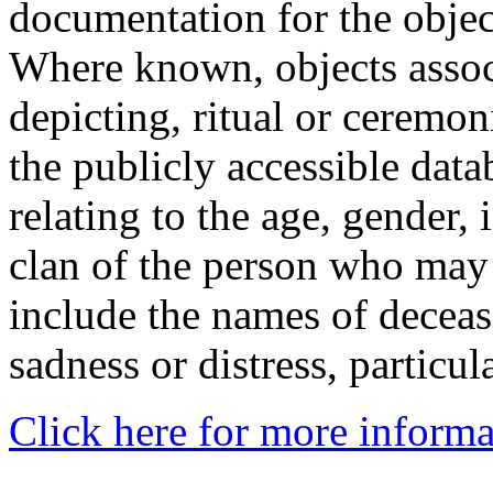
documentation for the objec
Where known, objects assoc
depicting, ritual or ceremon
the publicly accessible data
relating to the age, gender, 
clan of the person who may
include the names of decea
sadness or distress, particul
Click here for more informa