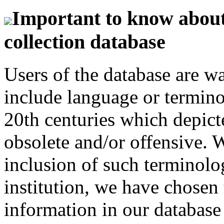
Important to know about 
collection database
Users of the database are w
include language or termin
20th centuries which depict
obsolete and/or offensive. W
inclusion of such terminolo
institution, we have chosen 
information in our database 