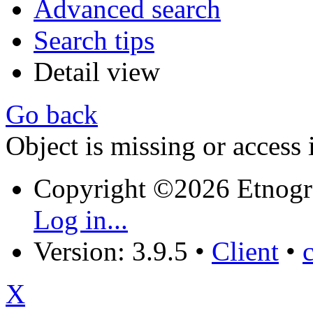
Advanced search
Search tips
Detail view
Go back
Object is missing or access 
Copyright ©2026 Etnogr
Log in...
Version: 3.9.5
•
Client
•
X