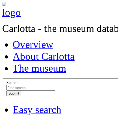
Carlotta - the museum data
Overview
About Carlotta
The museum
Search
Easy search