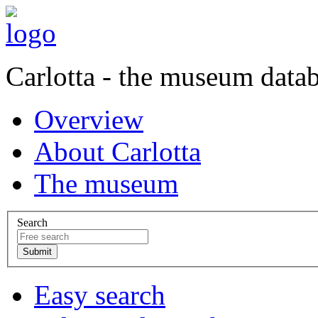
Carlotta - the museum data
Overview
About Carlotta
The museum
Search
Easy search