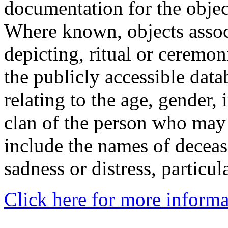
documentation for the objec
Where known, objects assoc
depicting, ritual or ceremon
the publicly accessible data
relating to the age, gender, 
clan of the person who may
include the names of decea
sadness or distress, particul
Click here for more informa