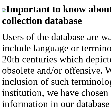
Important to know about 
collection database
Users of the database are w
include language or termin
20th centuries which depict
obsolete and/or offensive. W
inclusion of such terminolo
institution, we have chosen 
information in our database 