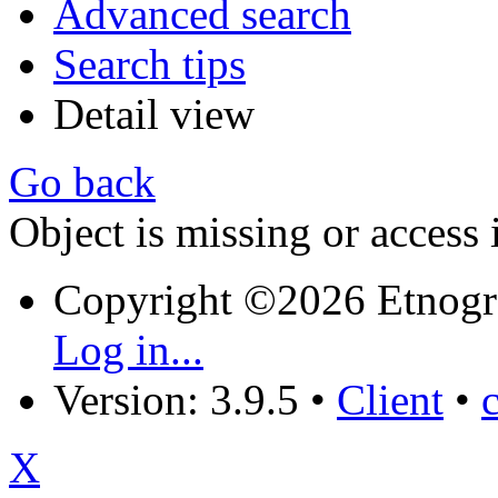
Advanced search
Search tips
Detail view
Go back
Object is missing or access 
Copyright ©2026 Etnogr
Log in...
Version: 3.9.5
•
Client
•
X