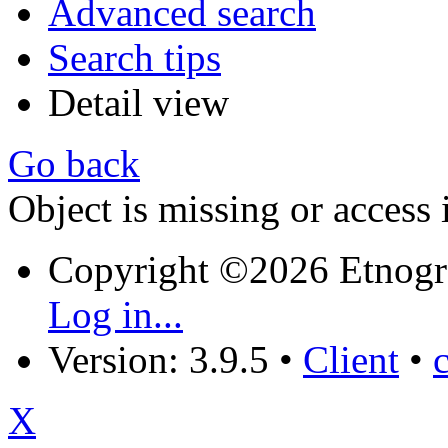
Advanced search
Search tips
Detail view
Go back
Object is missing or access 
Copyright ©2026 Etnogr
Log in...
Version: 3.9.5
•
Client
•
X