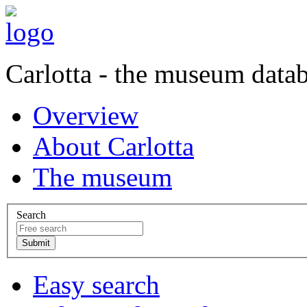
Carlotta - the museum data
Overview
About Carlotta
The museum
Search
Easy search