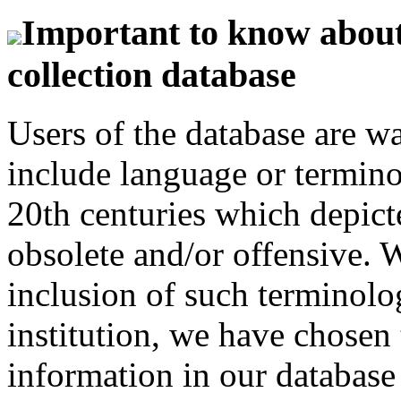
Important to know about 
collection database
Users of the database are w
include language or termin
20th centuries which depict
obsolete and/or offensive. W
inclusion of such terminolo
institution, we have chosen 
information in our database 