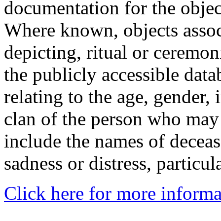
documentation for the objec
Where known, objects assoc
depicting, ritual or ceremon
the publicly accessible data
relating to the age, gender, 
clan of the person who may
include the names of decea
sadness or distress, particul
Click here for more informa