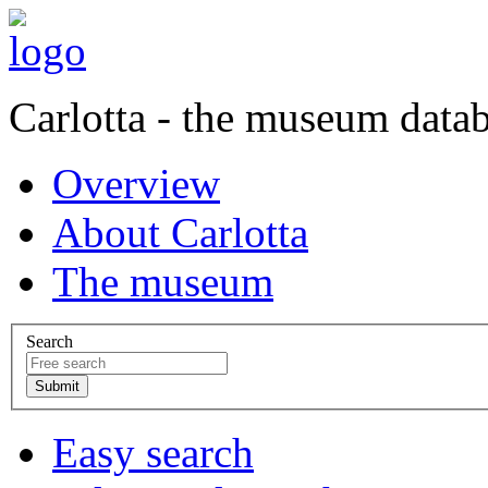
Carlotta - the museum data
Overview
About Carlotta
The museum
Search
Easy search