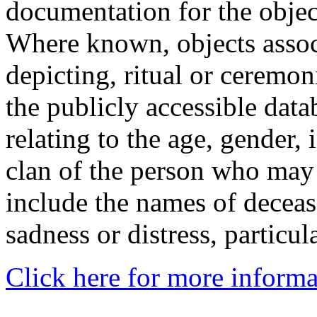
documentation for the objec
Where known, objects assoc
depicting, ritual or ceremon
the publicly accessible data
relating to the age, gender, 
clan of the person who may
include the names of decea
sadness or distress, particul
Click here for more informa