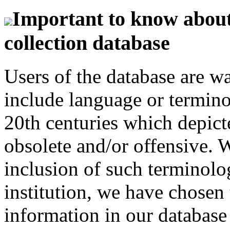
Important to know about 
collection database
Users of the database are w
include language or termin
20th centuries which depict
obsolete and/or offensive. W
inclusion of such terminolo
institution, we have chosen 
information in our database 