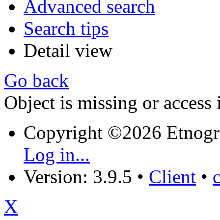
Advanced search
Search tips
Detail view
Go back
Object is missing or access 
Copyright ©2026 Etnogr
Log in...
Version: 3.9.5
•
Client
•
X