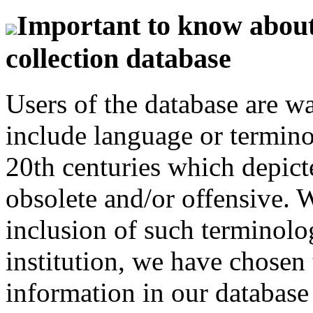
Important to know about 
collection database
Users of the database are w
include language or termin
20th centuries which depict
obsolete and/or offensive. W
inclusion of such terminolo
institution, we have chosen 
information in our database 