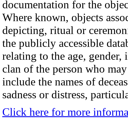
documentation for the objec
Where known, objects assoc
depicting, ritual or ceremon
the publicly accessible data
relating to the age, gender, 
clan of the person who may
include the names of decea
sadness or distress, particul
Click here for more informa