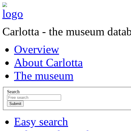
Carlotta - the museum data
Overview
About Carlotta
The museum
Search
Easy search