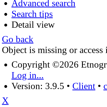
Advanced search
Search tips
Detail view
Go back
Object is missing or access 
Copyright ©2026 Etnogr
Log in...
Version: 3.9.5
•
Client
•
X