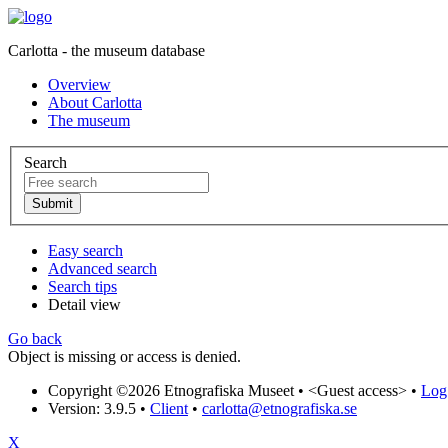
Carlotta - the museum database
Overview
About Carlotta
The museum
Search
Easy search
Advanced search
Search tips
Detail view
Go back
Object is missing or access is denied.
Copyright ©2026 Etnografiska Museet •
<Guest access>
•
Log 
Version: 3.9.5
•
Client
•
carlotta@etnografiska.se
X