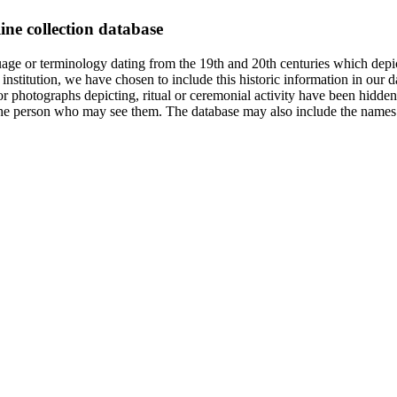
ine collection database
age or terminology dating from the 19th and 20th centuries which depic
institution, we have chosen to include this historic information in our d
 photographs depicting, ritual or ceremonial activity have been hidden i
 of the person who may see them. The database may also include the names