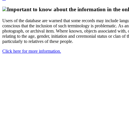
Important to know about the information in the onl
Users of the database are warned that some records may include langu
conscious that the inclusion of such terminology is problematic. As an 
photograph, or archival item. Where known, objects associated with, or
relating to the age, gender, initiation and ceremonial status or clan
particularly to relatives of these people.
Click here for more information.