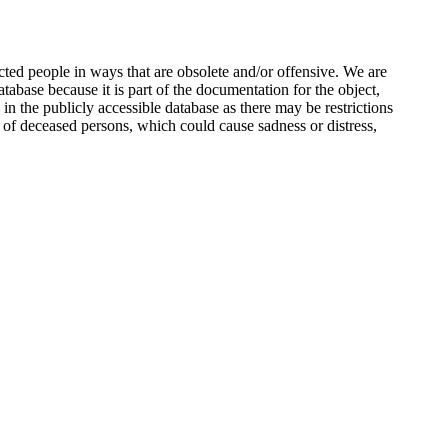
ted people in ways that are obsolete and/or offensive. We are
atabase because it is part of the documentation for the object,
n the publicly accessible database as there may be restrictions
 of deceased persons, which could cause sadness or distress,