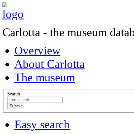
Carlotta - the museum data
Overview
About Carlotta
The museum
Search
Easy search