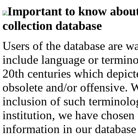
Important to know about 
collection database
Users of the database are w
include language or termin
20th centuries which depict
obsolete and/or offensive. W
inclusion of such terminolo
institution, we have chosen 
information in our database 