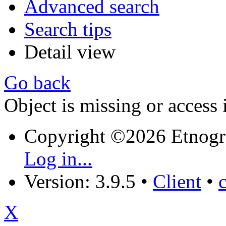
Advanced search
Search tips
Detail view
Go back
Object is missing or access 
Copyright ©2026 Etnogr
Log in...
Version: 3.9.5
•
Client
•
X