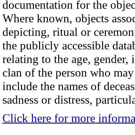
documentation for the objec
Where known, objects assoc
depicting, ritual or ceremon
the publicly accessible data
relating to the age, gender, 
clan of the person who may
include the names of decea
sadness or distress, particul
Click here for more informa