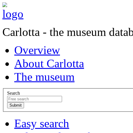
Carlotta - the museum data
Overview
About Carlotta
The museum
Search
Easy search