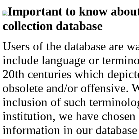
Important to know about 
collection database
Users of the database are w
include language or termin
20th centuries which depict
obsolete and/or offensive. W
inclusion of such terminolo
institution, we have chosen 
information in our database 