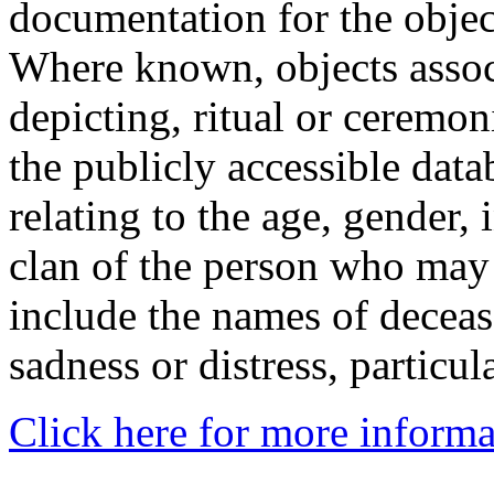
documentation for the objec
Where known, objects assoc
depicting, ritual or ceremon
the publicly accessible data
relating to the age, gender, 
clan of the person who may
include the names of decea
sadness or distress, particul
Click here for more informa