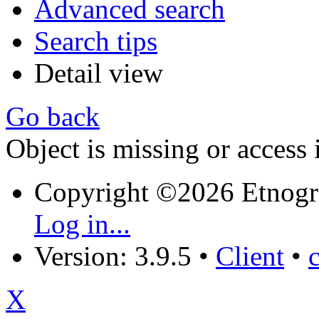
Advanced search
Search tips
Detail view
Go back
Object is missing or access 
Copyright ©2026 Etnogr
Log in...
Version: 3.9.5
•
Client
•
X