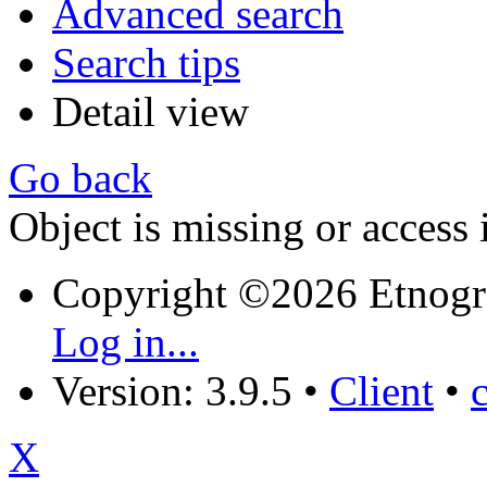
Advanced search
Search tips
Detail view
Go back
Object is missing or access 
Copyright ©2026 Etnogr
Log in...
Version: 3.9.5
•
Client
•
X