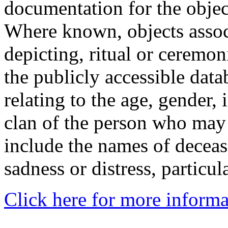
documentation for the objec
Where known, objects assoc
depicting, ritual or ceremon
the publicly accessible data
relating to the age, gender, 
clan of the person who may
include the names of decea
sadness or distress, particul
Click here for more informa