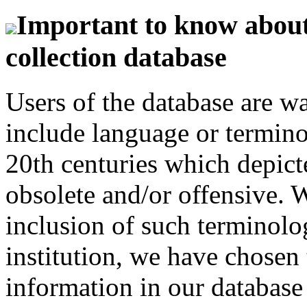
Important to know about 
collection database
Users of the database are w
include language or termin
20th centuries which depict
obsolete and/or offensive. W
inclusion of such terminolo
institution, we have chosen 
information in our database 