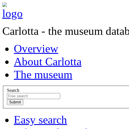
Carlotta - the museum data
Overview
About Carlotta
The museum
Search
Easy search