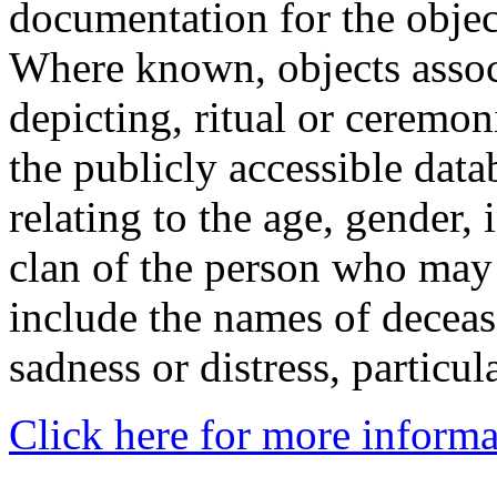
documentation for the objec
Where known, objects assoc
depicting, ritual or ceremon
the publicly accessible data
relating to the age, gender, 
clan of the person who may
include the names of decea
sadness or distress, particul
Click here for more informa