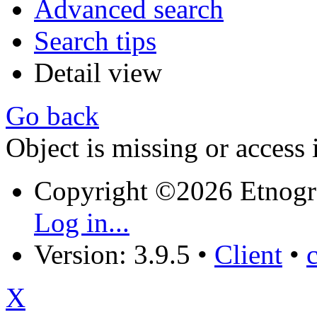
Advanced search
Search tips
Detail view
Go back
Object is missing or access 
Copyright ©2026 Etnogr
Log in...
Version: 3.9.5
•
Client
•
X