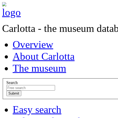
Carlotta - the museum data
Overview
About Carlotta
The museum
Search
Easy search