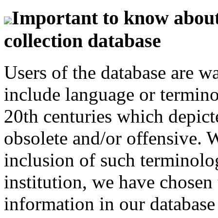
Important to know about 
collection database
Users of the database are w
include language or termin
20th centuries which depict
obsolete and/or offensive. W
inclusion of such terminolo
institution, we have chosen 
information in our database 