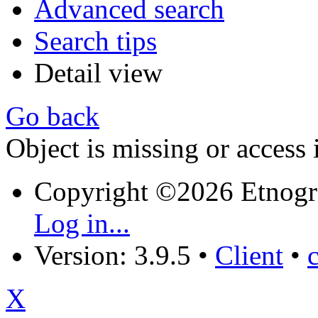
Advanced search
Search tips
Detail view
Go back
Object is missing or access 
Copyright ©2026 Etnogr
Log in...
Version: 3.9.5
•
Client
•
X