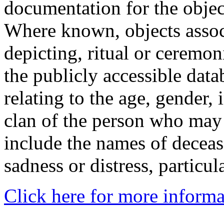
documentation for the objec
Where known, objects assoc
depicting, ritual or ceremon
the publicly accessible data
relating to the age, gender, 
clan of the person who may
include the names of decea
sadness or distress, particul
Click here for more informa