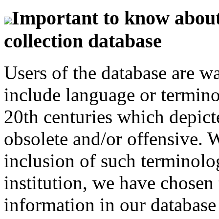
Important to know about 
collection database
Users of the database are w
include language or termin
20th centuries which depict
obsolete and/or offensive. W
inclusion of such terminolo
institution, we have chosen 
information in our database 