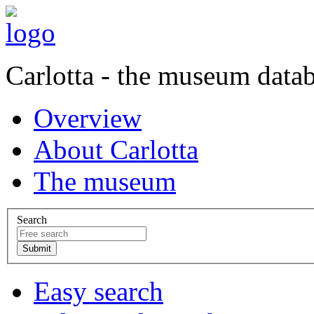
Carlotta - the museum data
Overview
About Carlotta
The museum
Search
Easy search