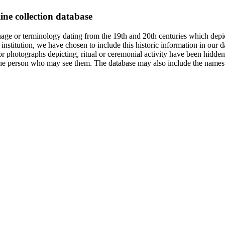
ine collection database
age or terminology dating from the 19th and 20th centuries which depic
institution, we have chosen to include this historic information in our d
 photographs depicting, ritual or ceremonial activity have been hidden i
 of the person who may see them. The database may also include the names