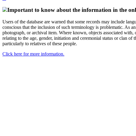
Important to know about the information in the onl
Users of the database are warned that some records may include langu
conscious that the inclusion of such terminology is problematic. As an 
photograph, or archival item. Where known, objects associated with, or
relating to the age, gender, initiation and ceremonial status or clan
particularly to relatives of these people.
Click here for more information.