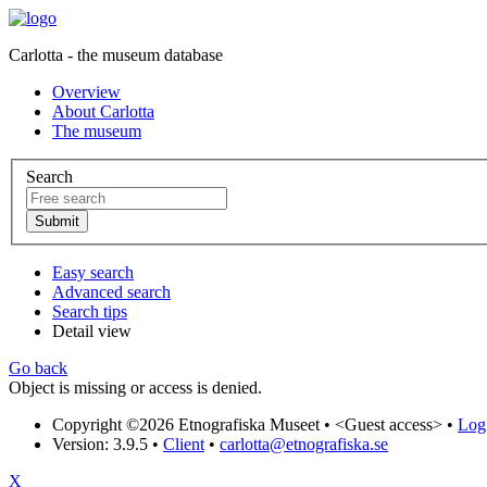
Carlotta - the museum database
Overview
About Carlotta
The museum
Search
Easy search
Advanced search
Search tips
Detail view
Go back
Object is missing or access is denied.
Copyright ©2026 Etnografiska Museet •
<Guest access>
•
Log 
Version: 3.9.5
•
Client
•
carlotta@etnografiska.se
X