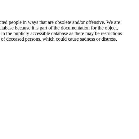
ted people in ways that are obsolete and/or offensive. We are
atabase because it is part of the documentation for the object,
n the publicly accessible database as there may be restrictions
 of deceased persons, which could cause sadness or distress,