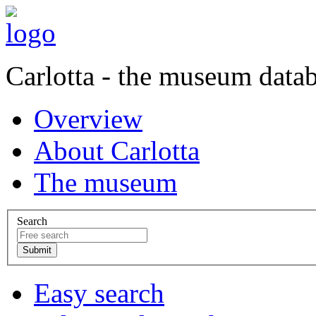
Carlotta - the museum data
Overview
About Carlotta
The museum
Search
Easy search