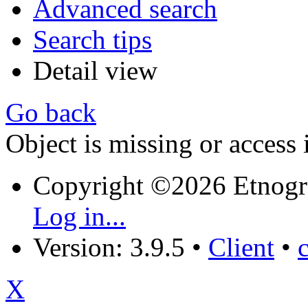
Advanced search
Search tips
Detail view
Go back
Object is missing or access 
Copyright ©2026 Etnogr
Log in...
Version: 3.9.5
•
Client
•
X