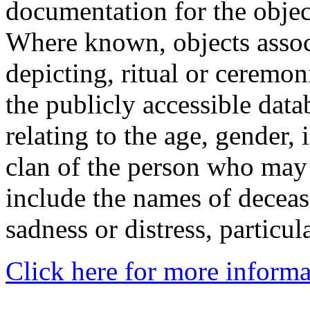
documentation for the objec
Where known, objects assoc
depicting, ritual or ceremon
the publicly accessible data
relating to the age, gender, 
clan of the person who may
include the names of decea
sadness or distress, particul
Click here for more informa