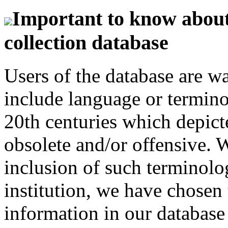
Important to know about 
collection database
Users of the database are w
include language or termin
20th centuries which depict
obsolete and/or offensive. W
inclusion of such terminolo
institution, we have chosen 
information in our database 