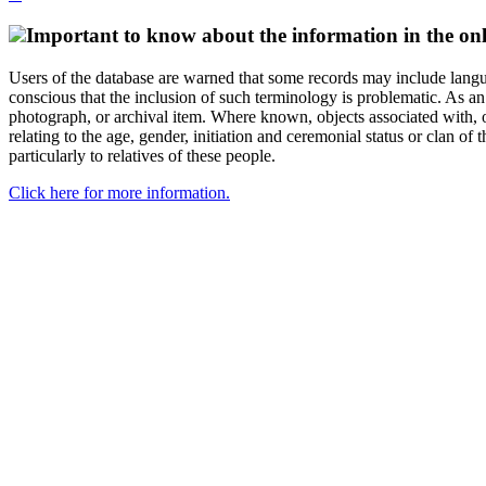
Important to know about the information in the onl
Users of the database are warned that some records may include langu
conscious that the inclusion of such terminology is problematic. As an 
photograph, or archival item. Where known, objects associated with, or
relating to the age, gender, initiation and ceremonial status or clan
particularly to relatives of these people.
Click here for more information.