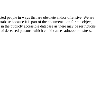
ted people in ways that are obsolete and/or offensive. We are
atabase because it is part of the documentation for the object,
n the publicly accessible database as there may be restrictions
 of deceased persons, which could cause sadness or distress,