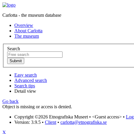
Carlotta - the museum database
Overview
About Carlotta
The museum
Search
Easy search
Advanced search
Search tips
Detail view
Go back
Object is missing or access is denied.
Copyright ©2026 Etnografiska Museet •
<Guest access>
•
Log 
Version: 3.9.5
•
Client
•
carlotta@etnografiska.se
X