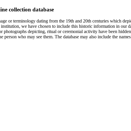
ine collection database
age or terminology dating from the 19th and 20th centuries which depic
institution, we have chosen to include this historic information in our d
 photographs depicting, ritual or ceremonial activity have been hidden i
 of the person who may see them. The database may also include the names