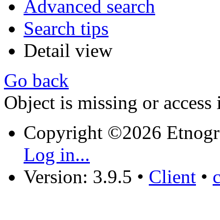
Advanced search
Search tips
Detail view
Go back
Object is missing or access 
Copyright ©2026 Etnogr
Log in...
Version: 3.9.5
•
Client
•