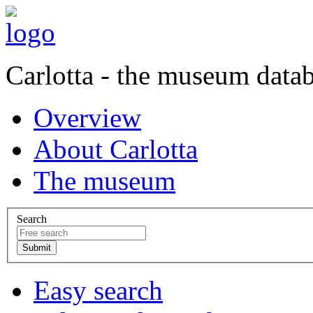
Carlotta - the museum data
Overview
About Carlotta
The museum
Search
Easy search