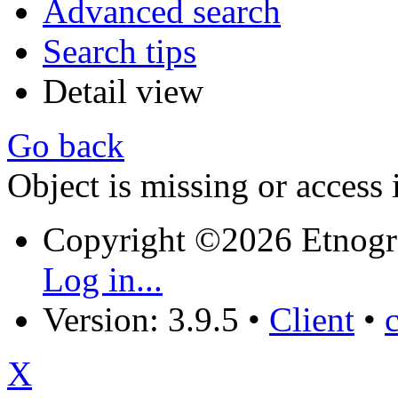
Advanced search
Search tips
Detail view
Go back
Object is missing or access 
Copyright ©2026 Etnogr
Log in...
Version: 3.9.5
•
Client
•
X