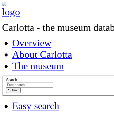
Carlotta - the museum data
Overview
About Carlotta
The museum
Search
Easy search