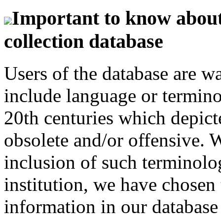
Important to know about 
collection database
Users of the database are w
include language or termin
20th centuries which depict
obsolete and/or offensive. W
inclusion of such terminolo
institution, we have chosen 
information in our database 