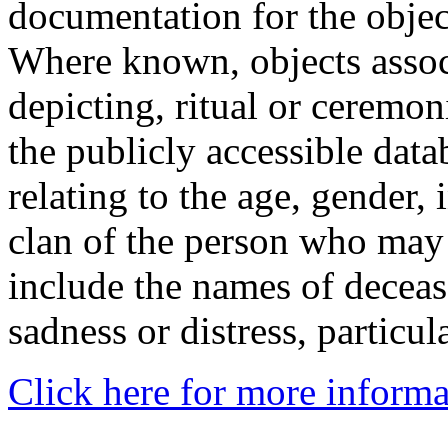
documentation for the objec
Where known, objects assoc
depicting, ritual or ceremon
the publicly accessible data
relating to the age, gender, 
clan of the person who may
include the names of decea
sadness or distress, particul
Click here for more informa