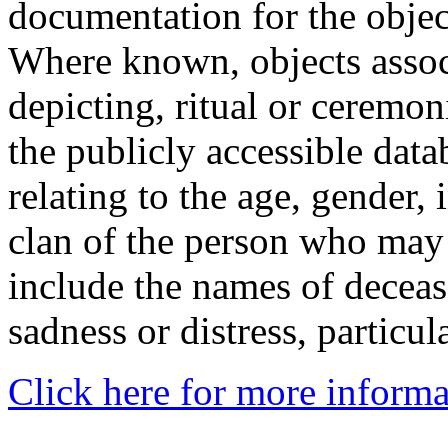
documentation for the objec
Where known, objects assoc
depicting, ritual or ceremon
the publicly accessible data
relating to the age, gender, 
clan of the person who may
include the names of decea
sadness or distress, particul
Click here for more informa