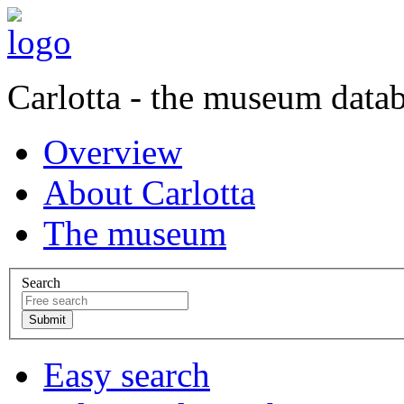
Carlotta - the museum data
Overview
About Carlotta
The museum
Search
Easy search