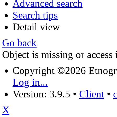
Advanced search
Search tips
Detail view
Go back
Object is missing or access 
Copyright ©2026 Etnogr
Log in...
Version: 3.9.5
•
Client
•
X