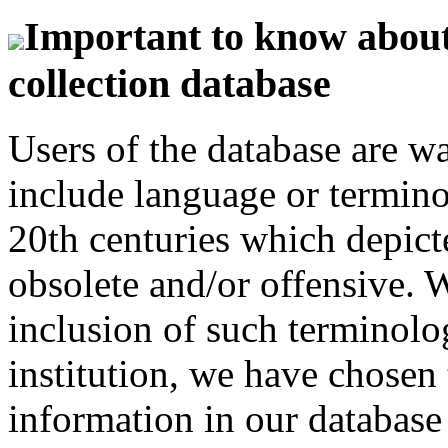
Important to know about 
collection database
Users of the database are w
include language or termin
20th centuries which depict
obsolete and/or offensive. W
inclusion of such terminolo
institution, we have chosen 
information in our database 