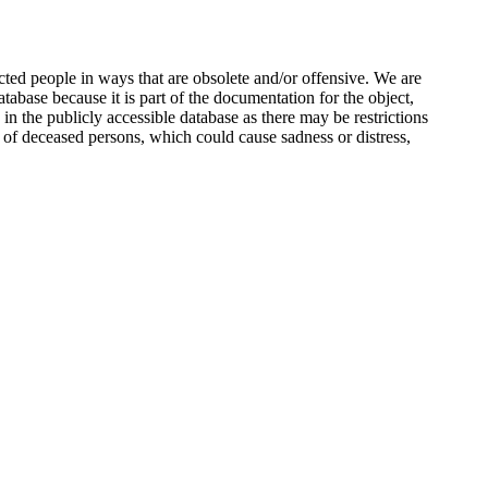
ted people in ways that are obsolete and/or offensive. We are
atabase because it is part of the documentation for the object,
n the publicly accessible database as there may be restrictions
 of deceased persons, which could cause sadness or distress,