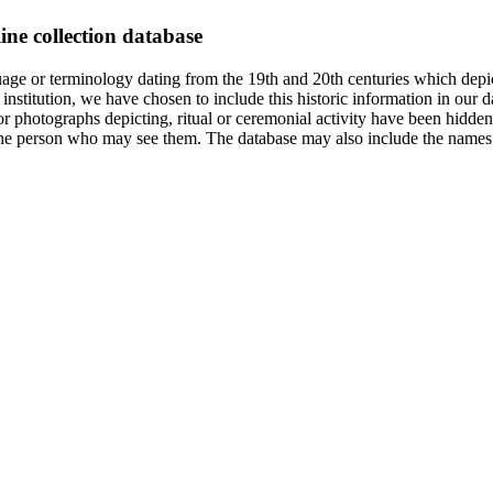
ine collection database
age or terminology dating from the 19th and 20th centuries which depic
institution, we have chosen to include this historic information in our d
 photographs depicting, ritual or ceremonial activity have been hidden i
 of the person who may see them. The database may also include the names