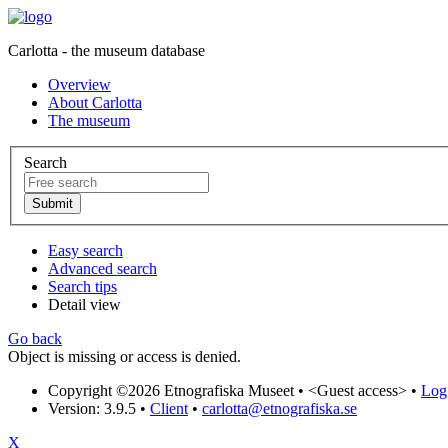
Carlotta - the museum database
Overview
About Carlotta
The museum
Search
Easy search
Advanced search
Search tips
Detail view
Go back
Object is missing or access is denied.
Copyright ©2026 Etnografiska Museet •
<Guest access>
•
Log 
Version: 3.9.5
•
Client
•
carlotta@etnografiska.se
X