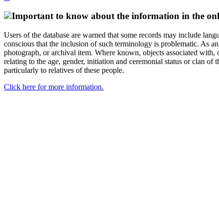
Important to know about the information in the onl
Users of the database are warned that some records may include langu
conscious that the inclusion of such terminology is problematic. As an 
photograph, or archival item. Where known, objects associated with, or
relating to the age, gender, initiation and ceremonial status or clan
particularly to relatives of these people.
Click here for more information.