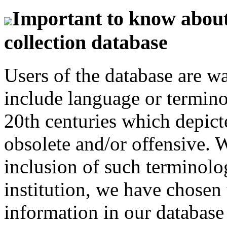
Important to know about 
collection database
Users of the database are w
include language or termin
20th centuries which depict
obsolete and/or offensive. W
inclusion of such terminolo
institution, we have chosen 
information in our database 