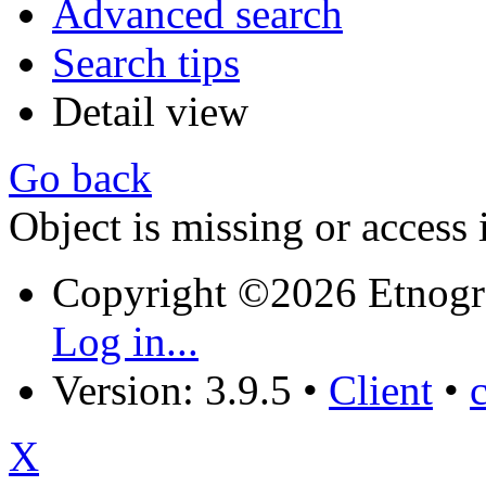
Advanced search
Search tips
Detail view
Go back
Object is missing or access 
Copyright ©2026 Etnogr
Log in...
Version: 3.9.5
•
Client
•
X