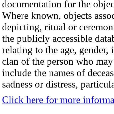
documentation for the objec
Where known, objects assoc
depicting, ritual or ceremon
the publicly accessible data
relating to the age, gender, 
clan of the person who may
include the names of decea
sadness or distress, particul
Click here for more informa