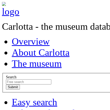
Carlotta - the museum data
Overview
About Carlotta
The museum
Search
Easy search