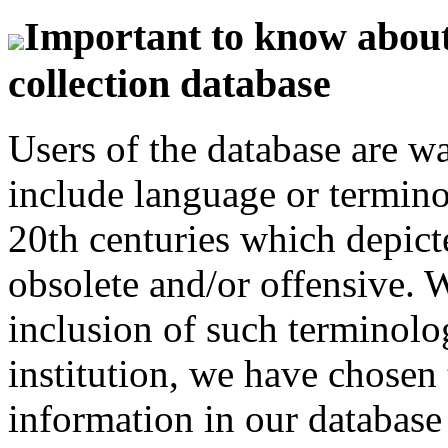
Important to know about 
collection database
Users of the database are w
include language or termin
20th centuries which depict
obsolete and/or offensive. W
inclusion of such terminolo
institution, we have chosen 
information in our database 