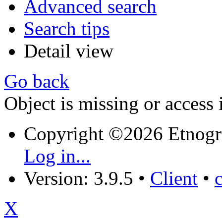
Advanced search
Search tips
Detail view
Go back
Object is missing or access 
Copyright ©2026 Etnogr
Log in...
Version: 3.9.5
•
Client
•
X