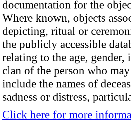
documentation for the objec
Where known, objects assoc
depicting, ritual or ceremon
the publicly accessible data
relating to the age, gender, 
clan of the person who may
include the names of decea
sadness or distress, particul
Click here for more informa