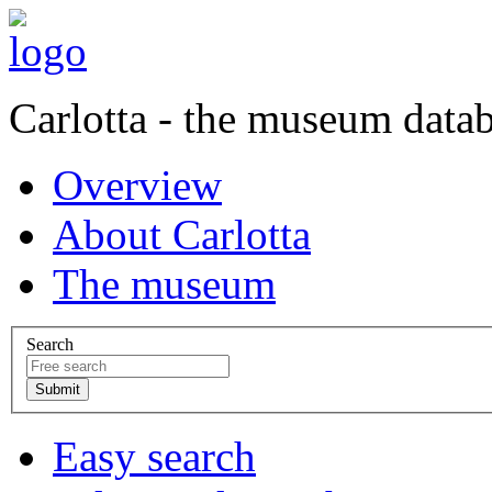
Carlotta - the museum data
Overview
About Carlotta
The museum
Search
Easy search