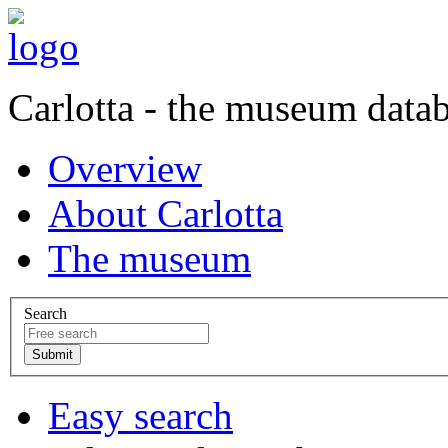
Carlotta - the museum data
Overview
About Carlotta
The museum
Search
Easy search