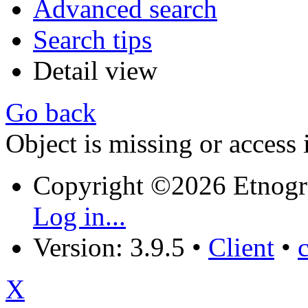
Advanced search
Search tips
Detail view
Go back
Object is missing or access 
Copyright ©2026 Etnogr
Log in...
Version: 3.9.5
•
Client
•
X