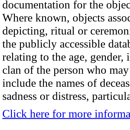
documentation for the objec
Where known, objects assoc
depicting, ritual or ceremon
the publicly accessible data
relating to the age, gender, 
clan of the person who may
include the names of decea
sadness or distress, particul
Click here for more informa