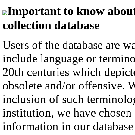
Important to know about 
collection database
Users of the database are w
include language or termin
20th centuries which depict
obsolete and/or offensive. W
inclusion of such terminolo
institution, we have chosen 
information in our database 