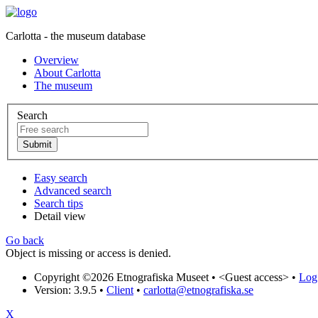
Carlotta - the museum database
Overview
About Carlotta
The museum
Search
Easy search
Advanced search
Search tips
Detail view
Go back
Object is missing or access is denied.
Copyright ©2026 Etnografiska Museet •
<Guest access>
•
Log 
Version: 3.9.5
•
Client
•
carlotta@etnografiska.se
X