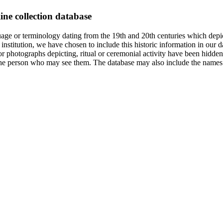
ine collection database
age or terminology dating from the 19th and 20th centuries which depic
institution, we have chosen to include this historic information in our d
 photographs depicting, ritual or ceremonial activity have been hidden i
 of the person who may see them. The database may also include the names