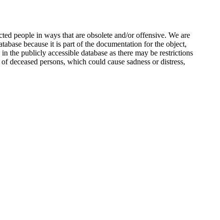
ted people in ways that are obsolete and/or offensive. We are
atabase because it is part of the documentation for the object,
n the publicly accessible database as there may be restrictions
 of deceased persons, which could cause sadness or distress,