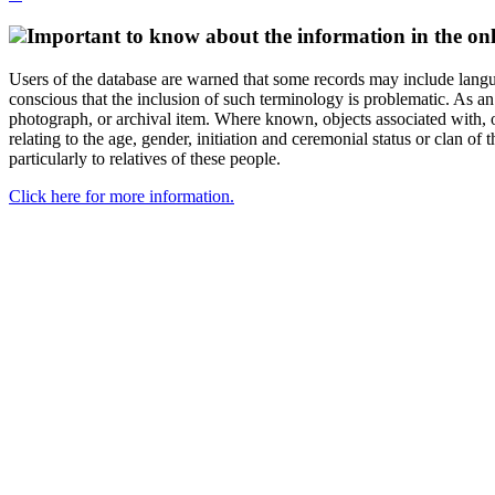
Important to know about the information in the onl
Users of the database are warned that some records may include langu
conscious that the inclusion of such terminology is problematic. As an 
photograph, or archival item. Where known, objects associated with, or
relating to the age, gender, initiation and ceremonial status or clan
particularly to relatives of these people.
Click here for more information.