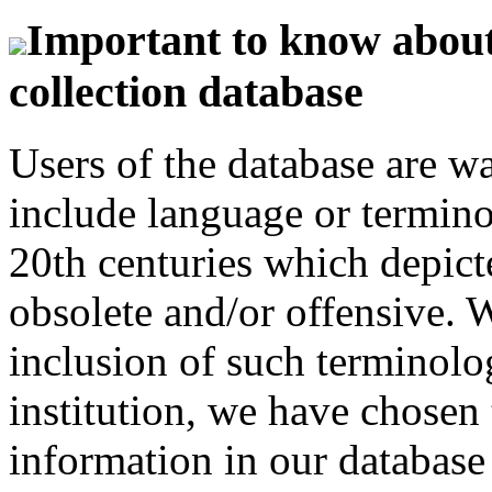
Important to know about 
collection database
Users of the database are w
include language or termin
20th centuries which depict
obsolete and/or offensive. W
inclusion of such terminolo
institution, we have chosen 
information in our database 