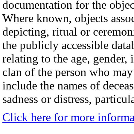
documentation for the objec
Where known, objects assoc
depicting, ritual or ceremon
the publicly accessible data
relating to the age, gender, 
clan of the person who may
include the names of decea
sadness or distress, particul
Click here for more informa