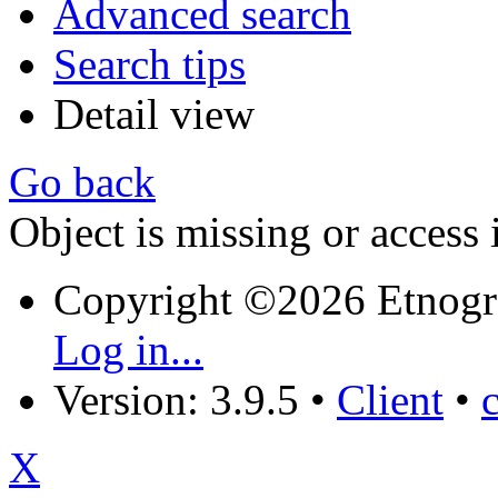
Advanced search
Search tips
Detail view
Go back
Object is missing or access 
Copyright ©2026 Etnogr
Log in...
Version: 3.9.5
•
Client
•
X