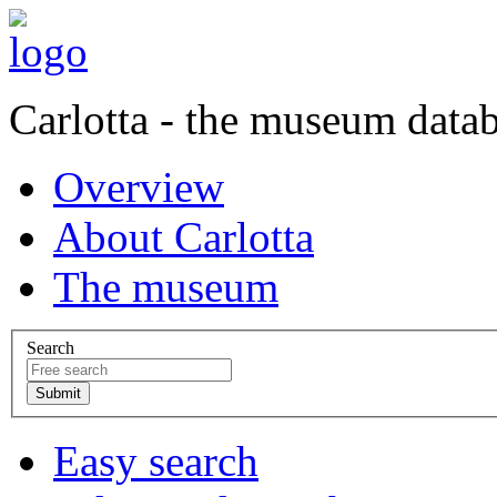
Carlotta - the museum data
Overview
About Carlotta
The museum
Search
Easy search