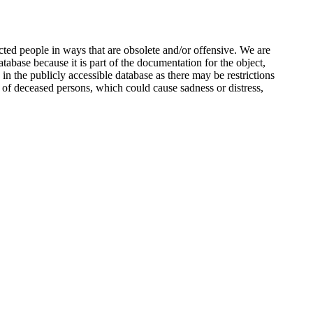
ted people in ways that are obsolete and/or offensive. We are
atabase because it is part of the documentation for the object,
n the publicly accessible database as there may be restrictions
 of deceased persons, which could cause sadness or distress,