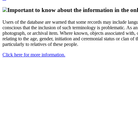
Important to know about the information in the onl
Users of the database are warned that some records may include langu
conscious that the inclusion of such terminology is problematic. As an 
photograph, or archival item. Where known, objects associated with, or
relating to the age, gender, initiation and ceremonial status or clan
particularly to relatives of these people.
Click here for more information.