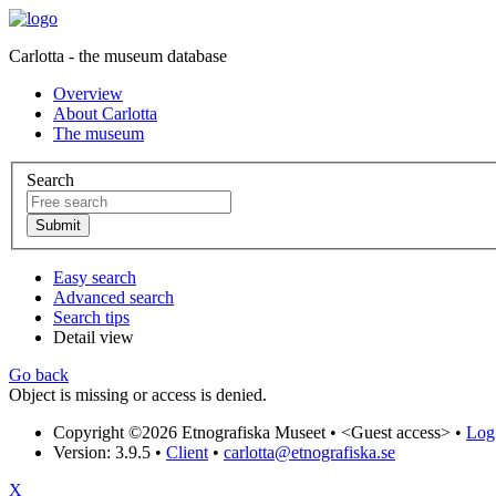
Carlotta - the museum database
Overview
About Carlotta
The museum
Search
Easy search
Advanced search
Search tips
Detail view
Go back
Object is missing or access is denied.
Copyright ©2026 Etnografiska Museet •
<Guest access>
•
Log 
Version: 3.9.5
•
Client
•
carlotta@etnografiska.se
X