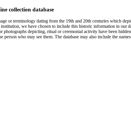
ine collection database
age or terminology dating from the 19th and 20th centuries which depic
institution, we have chosen to include this historic information in our d
 photographs depicting, ritual or ceremonial activity have been hidden i
 of the person who may see them. The database may also include the names