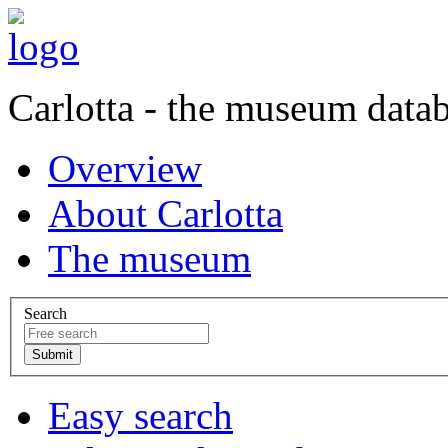
Carlotta - the museum data
Overview
About Carlotta
The museum
Search
Easy search