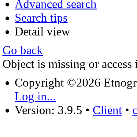
Advanced search
Search tips
Detail view
Go back
Object is missing or access 
Copyright ©2026 Etnogr
Log in...
Version: 3.9.5
•
Client
•