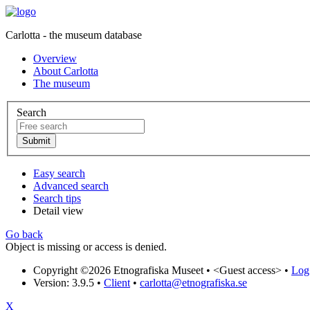
Carlotta - the museum database
Overview
About Carlotta
The museum
Search
Easy search
Advanced search
Search tips
Detail view
Go back
Object is missing or access is denied.
Copyright ©2026 Etnografiska Museet •
<Guest access>
•
Log 
Version: 3.9.5
•
Client
•
carlotta@etnografiska.se
X