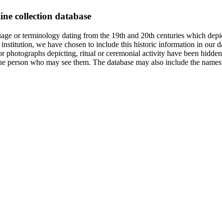
ine collection database
age or terminology dating from the 19th and 20th centuries which depic
institution, we have chosen to include this historic information in our d
 photographs depicting, ritual or ceremonial activity have been hidden i
 of the person who may see them. The database may also include the names