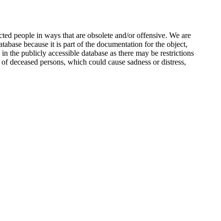
ted people in ways that are obsolete and/or offensive. We are
atabase because it is part of the documentation for the object,
n the publicly accessible database as there may be restrictions
 of deceased persons, which could cause sadness or distress,