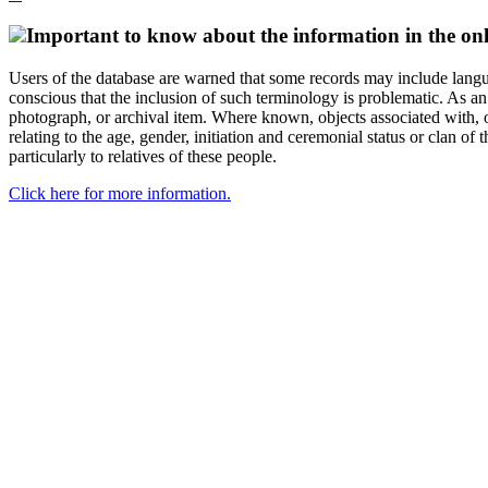
Important to know about the information in the onl
Users of the database are warned that some records may include langu
conscious that the inclusion of such terminology is problematic. As an 
photograph, or archival item. Where known, objects associated with, or
relating to the age, gender, initiation and ceremonial status or clan
particularly to relatives of these people.
Click here for more information.