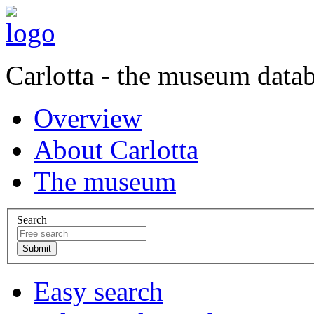
Carlotta - the museum data
Overview
About Carlotta
The museum
Search
Easy search