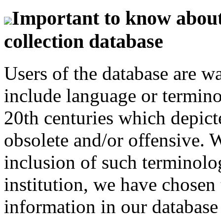
Important to know about 
collection database
Users of the database are w
include language or termin
20th centuries which depict
obsolete and/or offensive. W
inclusion of such terminolo
institution, we have chosen 
information in our database 