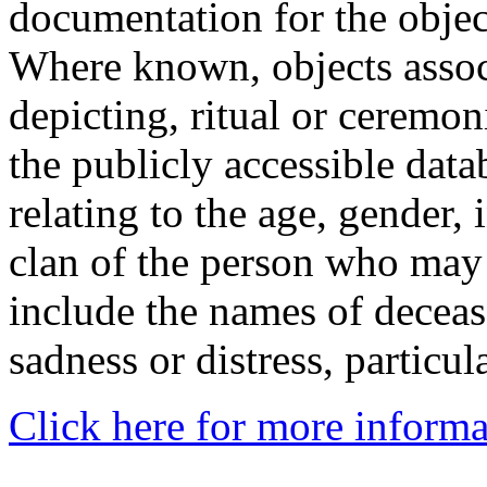
documentation for the objec
Where known, objects assoc
depicting, ritual or ceremon
the publicly accessible data
relating to the age, gender, 
clan of the person who may
include the names of decea
sadness or distress, particul
Click here for more informa