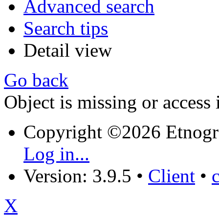
Advanced search
Search tips
Detail view
Go back
Object is missing or access 
Copyright ©2026 Etnogr
Log in...
Version: 3.9.5
•
Client
•
X