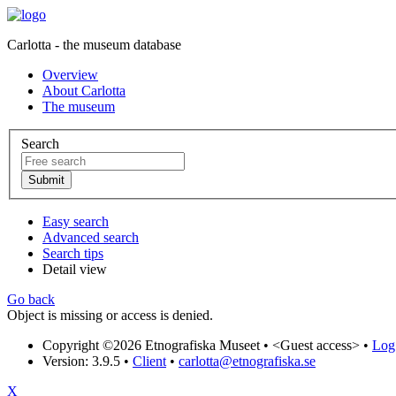
Carlotta - the museum database
Overview
About Carlotta
The museum
Search
Easy search
Advanced search
Search tips
Detail view
Go back
Object is missing or access is denied.
Copyright ©2026 Etnografiska Museet •
<Guest access>
•
Log 
Version: 3.9.5
•
Client
•
carlotta@etnografiska.se
X