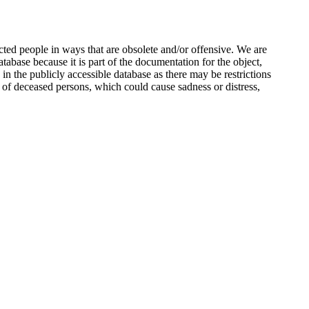
ted people in ways that are obsolete and/or offensive. We are
atabase because it is part of the documentation for the object,
n the publicly accessible database as there may be restrictions
 of deceased persons, which could cause sadness or distress,