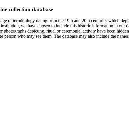
ine collection database
age or terminology dating from the 19th and 20th centuries which depic
institution, we have chosen to include this historic information in our d
 photographs depicting, ritual or ceremonial activity have been hidden i
 of the person who may see them. The database may also include the names