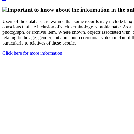
Important to know about the information in the onl
Users of the database are warned that some records may include langu
conscious that the inclusion of such terminology is problematic. As an 
photograph, or archival item. Where known, objects associated with, or
relating to the age, gender, initiation and ceremonial status or clan
particularly to relatives of these people.
Click here for more information.