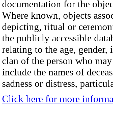
documentation for the objec
Where known, objects assoc
depicting, ritual or ceremon
the publicly accessible data
relating to the age, gender, 
clan of the person who may
include the names of decea
sadness or distress, particul
Click here for more informa