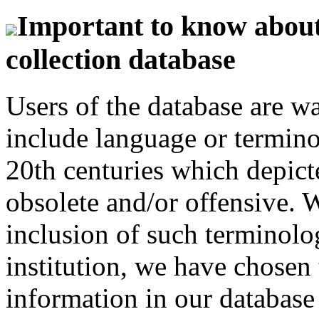
Important to know about 
collection database
Users of the database are w
include language or termin
20th centuries which depict
obsolete and/or offensive. W
inclusion of such terminolo
institution, we have chosen 
information in our database 