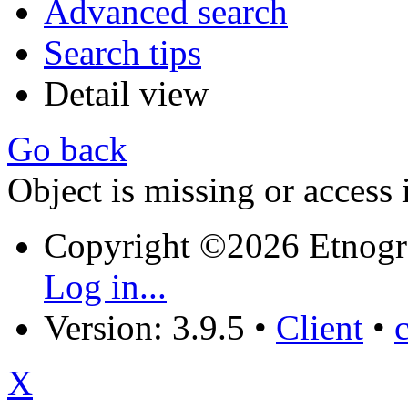
Advanced search
Search tips
Detail view
Go back
Object is missing or access 
Copyright ©2026 Etnogr
Log in...
Version: 3.9.5
•
Client
•
X