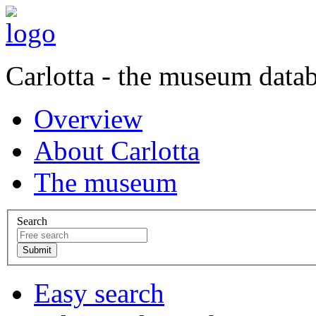
Carlotta - the museum data
Overview
About Carlotta
The museum
Search
Easy search