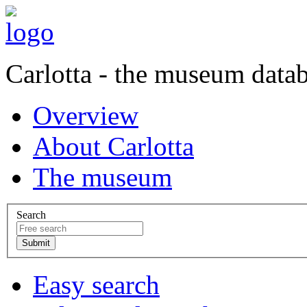
Carlotta - the museum data
Overview
About Carlotta
The museum
Search
Easy search