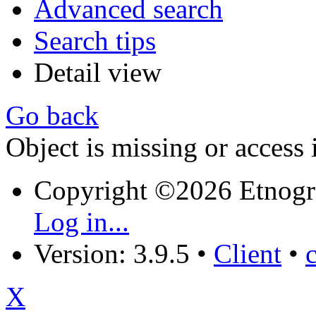
Advanced search
Search tips
Detail view
Go back
Object is missing or access 
Copyright ©2026 Etnogr
Log in...
Version: 3.9.5
•
Client
•
X