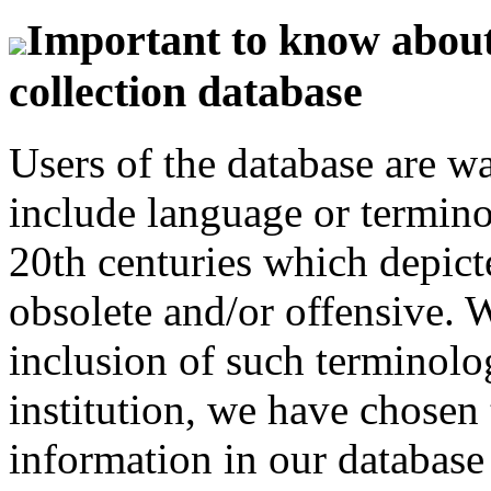
Important to know about 
collection database
Users of the database are w
include language or termin
20th centuries which depict
obsolete and/or offensive. W
inclusion of such terminolo
institution, we have chosen 
information in our database 