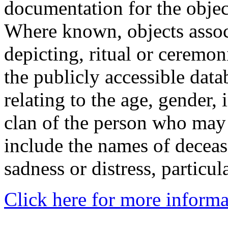
documentation for the objec
Where known, objects assoc
depicting, ritual or ceremon
the publicly accessible data
relating to the age, gender, 
clan of the person who may
include the names of decea
sadness or distress, particul
Click here for more informa