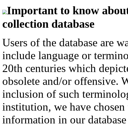
Important to know about 
collection database
Users of the database are w
include language or termin
20th centuries which depict
obsolete and/or offensive. W
inclusion of such terminolo
institution, we have chosen 
information in our database 