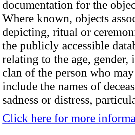
documentation for the objec
Where known, objects assoc
depicting, ritual or ceremon
the publicly accessible data
relating to the age, gender, 
clan of the person who may
include the names of decea
sadness or distress, particul
Click here for more informa