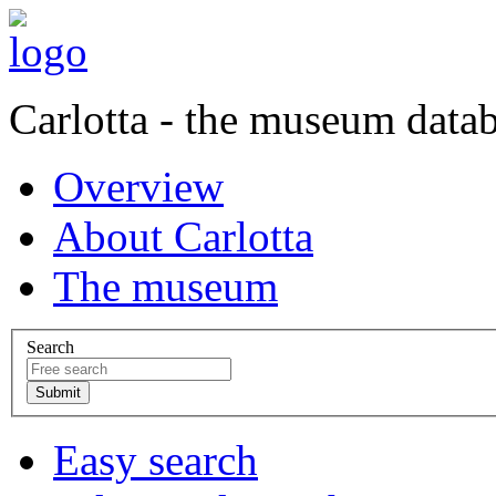
Carlotta - the museum data
Overview
About Carlotta
The museum
Search
Easy search