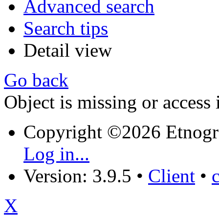
Advanced search
Search tips
Detail view
Go back
Object is missing or access 
Copyright ©2026 Etnogr
Log in...
Version: 3.9.5
•
Client
•
X