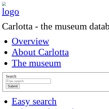
Carlotta - the museum data
Overview
About Carlotta
The museum
Search
Easy search