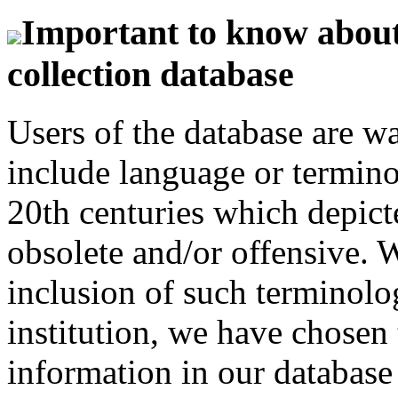
Important to know about 
collection database
Users of the database are w
include language or termin
20th centuries which depict
obsolete and/or offensive. W
inclusion of such terminolo
institution, we have chosen 
information in our database 