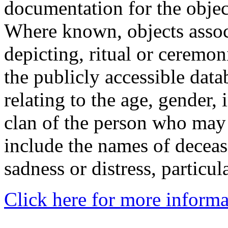
documentation for the objec
Where known, objects assoc
depicting, ritual or ceremon
the publicly accessible data
relating to the age, gender, 
clan of the person who may
include the names of decea
sadness or distress, particul
Click here for more informa