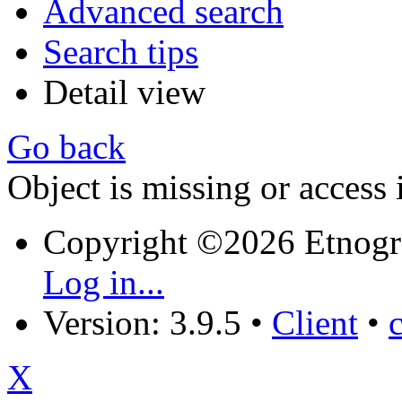
Advanced search
Search tips
Detail view
Go back
Object is missing or access 
Copyright ©2026 Etnogr
Log in...
Version: 3.9.5
•
Client
•
X