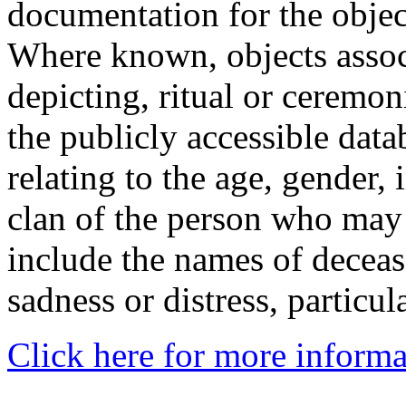
documentation for the objec
Where known, objects assoc
depicting, ritual or ceremon
the publicly accessible data
relating to the age, gender, 
clan of the person who may
include the names of decea
sadness or distress, particul
Click here for more informa