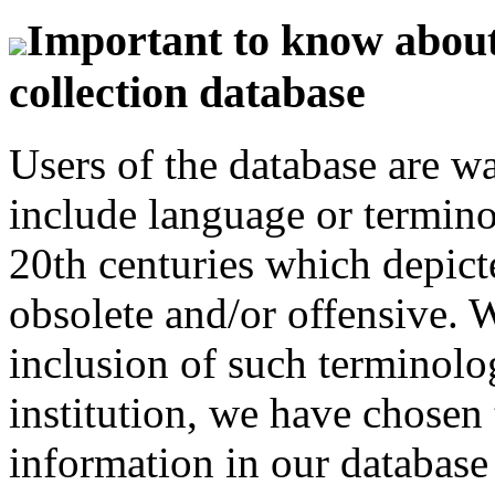
Important to know about 
collection database
Users of the database are w
include language or termin
20th centuries which depict
obsolete and/or offensive. W
inclusion of such terminolo
institution, we have chosen 
information in our database 