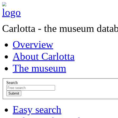
Carlotta - the museum data
Overview
About Carlotta
The museum
Search
Easy search