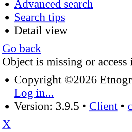
Advanced search
Search tips
Detail view
Go back
Object is missing or access 
Copyright ©2026 Etnogr
Log in...
Version: 3.9.5
•
Client
•
X