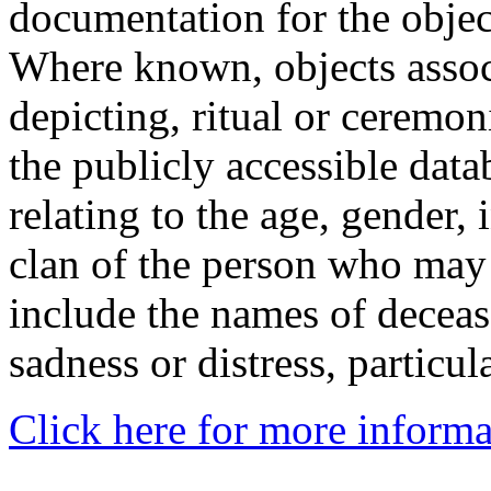
documentation for the objec
Where known, objects assoc
depicting, ritual or ceremon
the publicly accessible data
relating to the age, gender, 
clan of the person who may
include the names of decea
sadness or distress, particul
Click here for more informa