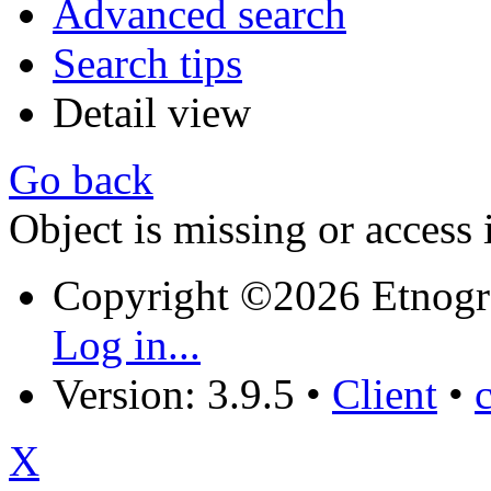
Advanced search
Search tips
Detail view
Go back
Object is missing or access 
Copyright ©2026 Etnogr
Log in...
Version: 3.9.5
•
Client
•
X