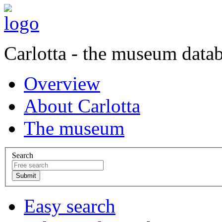
Carlotta - the museum data
Overview
About Carlotta
The museum
Search
Easy search