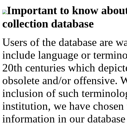
Important to know about 
collection database
Users of the database are w
include language or termin
20th centuries which depict
obsolete and/or offensive. W
inclusion of such terminolo
institution, we have chosen 
information in our database 