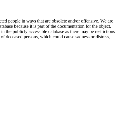
ted people in ways that are obsolete and/or offensive. We are
atabase because it is part of the documentation for the object,
n the publicly accessible database as there may be restrictions
 of deceased persons, which could cause sadness or distress,