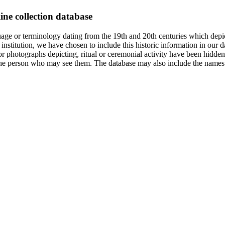
ine collection database
age or terminology dating from the 19th and 20th centuries which depic
institution, we have chosen to include this historic information in our d
 photographs depicting, ritual or ceremonial activity have been hidden i
 of the person who may see them. The database may also include the names