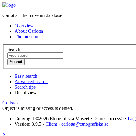
Carlotta - the museum database
Overview
About Carlotta
The museum
Search
Easy search
Advanced search
Search tips
Detail view
Go back
Object is missing or access is denied.
Copyright ©2026 Etnografiska Museet •
<Guest access>
•
Log 
Version: 3.9.5
•
Client
•
carlotta@etnografiska.se
X