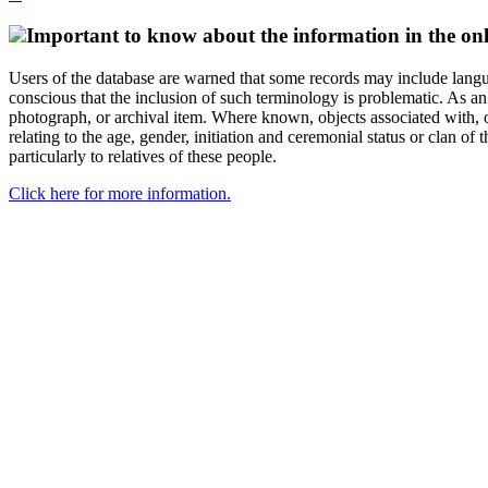
Important to know about the information in the onl
Users of the database are warned that some records may include langu
conscious that the inclusion of such terminology is problematic. As an 
photograph, or archival item. Where known, objects associated with, or
relating to the age, gender, initiation and ceremonial status or clan
particularly to relatives of these people.
Click here for more information.