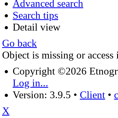
Advanced search
Search tips
Detail view
Go back
Object is missing or access 
Copyright ©2026 Etnogr
Log in...
Version: 3.9.5
•
Client
•
X