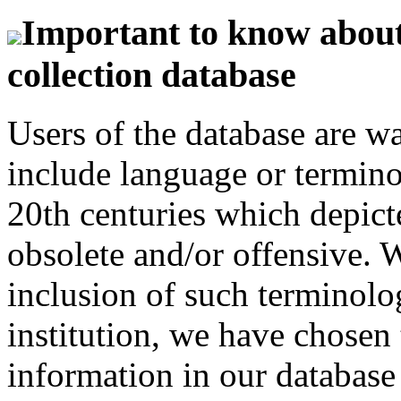
Important to know about 
collection database
Users of the database are w
include language or termin
20th centuries which depict
obsolete and/or offensive. W
inclusion of such terminolo
institution, we have chosen 
information in our database 