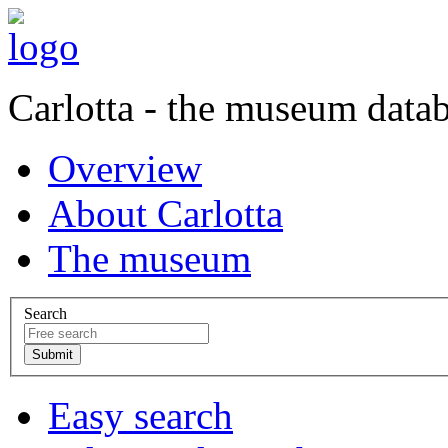
Carlotta - the museum data
Overview
About Carlotta
The museum
Search
Easy search