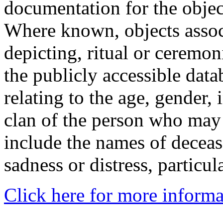
documentation for the objec
Where known, objects assoc
depicting, ritual or ceremon
the publicly accessible data
relating to the age, gender, 
clan of the person who may
include the names of decea
sadness or distress, particul
Click here for more informa