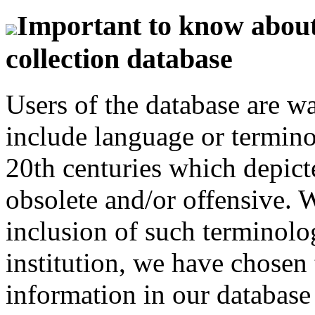
Important to know about 
collection database
Users of the database are w
include language or termin
20th centuries which depict
obsolete and/or offensive. W
inclusion of such terminolo
institution, we have chosen 
information in our database 