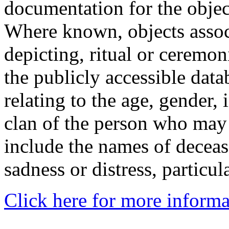
documentation for the objec
Where known, objects assoc
depicting, ritual or ceremon
the publicly accessible data
relating to the age, gender, 
clan of the person who may
include the names of decea
sadness or distress, particul
Click here for more informa