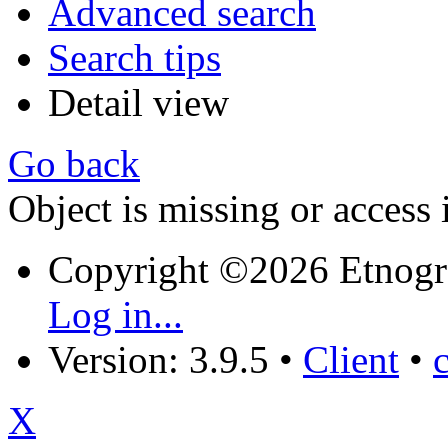
Advanced search
Search tips
Detail view
Go back
Object is missing or access 
Copyright ©2026 Etnogr
Log in...
Version: 3.9.5
•
Client
•
X