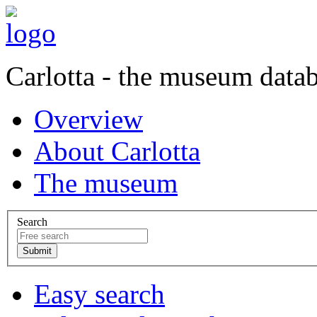
Carlotta - the museum data
Overview
About Carlotta
The museum
Search
Easy search