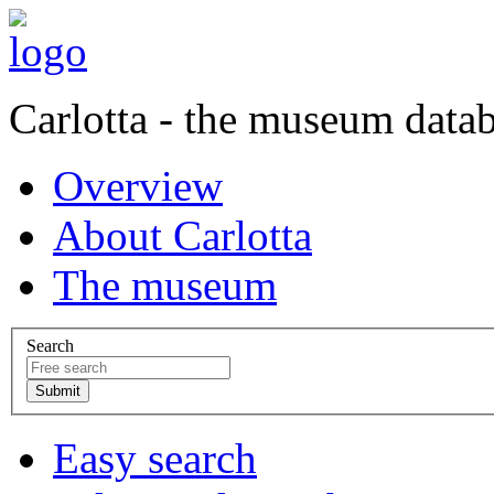
Carlotta - the museum data
Overview
About Carlotta
The museum
Search
Easy search