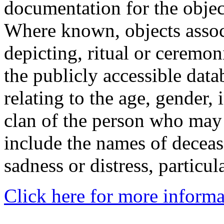
documentation for the objec
Where known, objects assoc
depicting, ritual or ceremon
the publicly accessible data
relating to the age, gender, 
clan of the person who may
include the names of decea
sadness or distress, particul
Click here for more informa