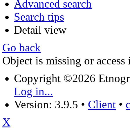
Advanced search
Search tips
Detail view
Go back
Object is missing or access 
Copyright ©2026 Etnogr
Log in...
Version: 3.9.5
•
Client
•
X