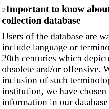
Important to know about 
collection database
Users of the database are w
include language or termin
20th centuries which depict
obsolete and/or offensive. W
inclusion of such terminolo
institution, we have chosen 
information in our database 